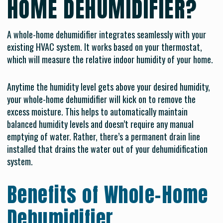
HOME DEHUMIDIFIER?
A whole-home dehumidifier integrates seamlessly with your
existing HVAC system. It works based on your thermostat,
which will measure the relative indoor humidity of your home.
Anytime the humidity level gets above your desired humidity,
your whole-home dehumidifier will kick on to remove the
excess moisture. This helps to automatically maintain
balanced humidity levels and doesn’t require any manual
emptying of water. Rather, there’s a permanent drain line
installed that drains the water out of your dehumidification
system.
Benefits of Whole-Home
Dehumidifier