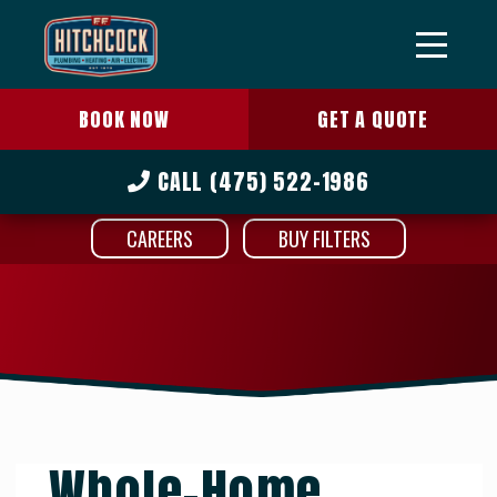
BOOK NOW
GET A QUOTE
CALL
(475) 522-1986
CAREERS
BUY FILTERS
Whole-Home