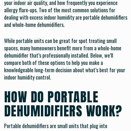
your indoor air quality, and how frequently you experience
allergy flare-ups. Two of the most common solutions for
dealing with excess indoor humidity are portable dehumidifiers
and whole-home dehumidifiers.
While portable units can be great for spot treating small
spaces, many homeowners benefit more from a whole-home
dehumidifier that’s professionally installed. Below, we’ll
compare both of these options to help you make a
knowledgeable long-term decision about what’s best for your
indoor humidity control.
HOW DO PORTABLE
DEHUMIDIFIERS WORK?
Portable dehumidifiers are small units that plug into