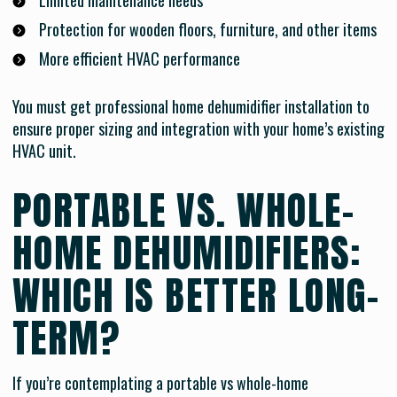
Limited maintenance needs
Protection for wooden floors, furniture, and other items
More efficient HVAC performance
You must get professional home dehumidifier installation to
ensure proper sizing and integration with your home’s existing
HVAC unit.
PORTABLE VS. WHOLE-
HOME DEHUMIDIFIERS:
WHICH IS BETTER LONG-
TERM?
If you’re contemplating a portable vs whole-home