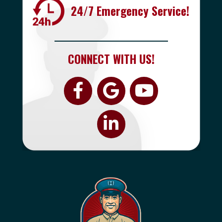
24/7 Emergency Service!
CONNECT WITH US!