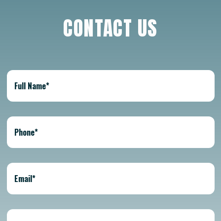
CONTACT US