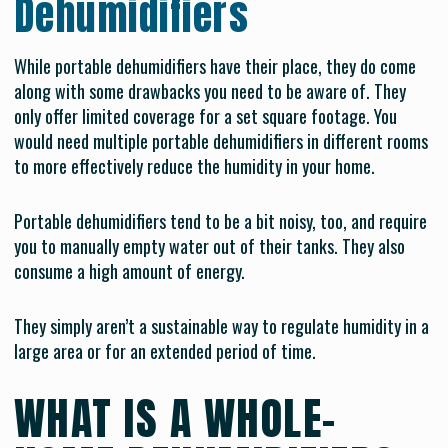
Dehumidifiers
While portable dehumidifiers have their place, they do come
along with some drawbacks you need to be aware of. They
only offer limited coverage for a set square footage. You
would need multiple portable dehumidifiers in different rooms
to more effectively reduce the humidity in your home.
Portable dehumidifiers tend to be a bit noisy, too, and require
you to manually empty water out of their tanks. They also
consume a high amount of energy.
They simply aren’t a sustainable way to regulate humidity in a
large area or for an extended period of time.
WHAT IS A WHOLE-