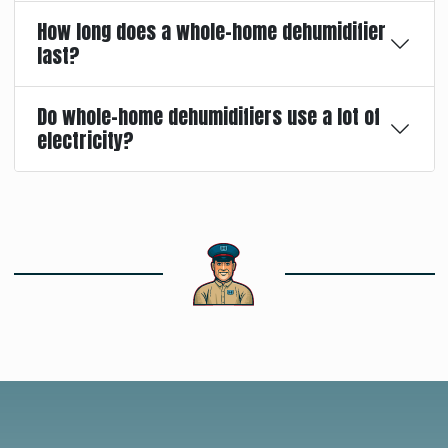
How long does a whole-home dehumidifier
last?
Do whole-home dehumidifiers use a lot of
electricity?