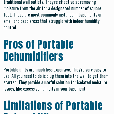
traditional wall outlets. They’re effective at removing
moisture from the air for a designated number of square
feet. These are most commonly installed in basements or
small enclosed areas that struggle with indoor humidity
control.
Pros of Portable
Dehumidifiers
Portable units are much less expensive. They’re very easy to
use. All you need to do is plug them into the wall to get them
started. They provide a useful solution for isolated moisture
issues, like excessive humidity in your basement.
Limitations of Portable