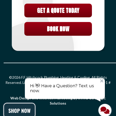
GET A QUOTE TODAY
BOOK NOW
©2026 F.F. Hitchcock Plumbing, Heating & Cooling. All Rights
Reserved. License: HOD#826 S-1 # 399366 PLM # 0203299 F-1 #
0010132 SM-1 # 2861.
Privacy Policy
.
Terms and Conditions
.
Web Design and Internet Marketing by RYNO Strategic
Solutions