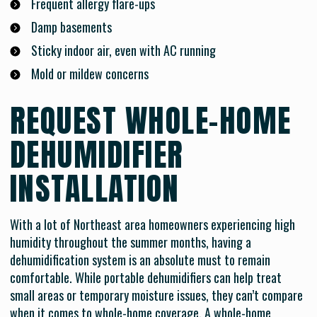
Frequent allergy flare-ups
Damp basements
Sticky indoor air, even with AC running
Mold or mildew concerns
REQUEST WHOLE-HOME
DEHUMIDIFIER
INSTALLATION
With a lot of Northeast area homeowners experiencing high
humidity throughout the summer months, having a
dehumidification system is an absolute must to remain
comfortable. While portable dehumidifiers can help treat
small areas or temporary moisture issues, they can’t compare
when it comes to whole-home coverage. A whole-home