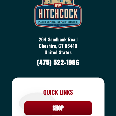
264 Sandbank Road
Cheshire
,
CT
06410
United States
(475) 522-1986
QUICK LINKS
SHOP