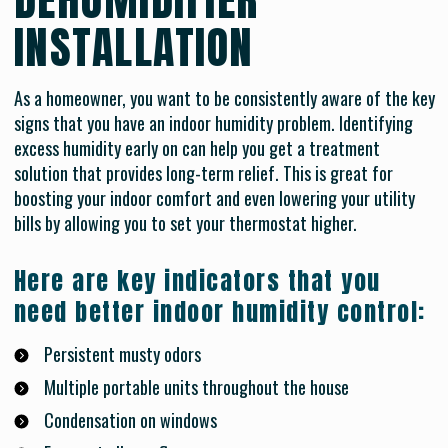
INSTALLATION
As a homeowner, you want to be consistently aware of the key
signs that you have an indoor humidity problem. Identifying
excess humidity early on can help you get a treatment
solution that provides long-term relief. This is great for
boosting your indoor comfort and even lowering your utility
bills by allowing you to set your thermostat higher.
Here are key indicators that you
need better indoor humidity control:
Persistent musty odors
Multiple portable units throughout the house
Condensation on windows