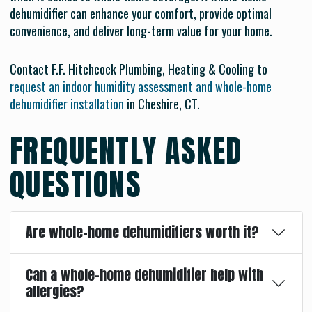
dehumidifier can enhance your comfort, provide optimal
convenience, and deliver long-term value for your home.
Contact F.F. Hitchcock Plumbing, Heating & Cooling to
request an indoor humidity assessment and whole-home
dehumidifier installation
in Cheshire, CT.
FREQUENTLY ASKED
QUESTIONS
Are whole-home dehumidifiers worth it?
Can a whole-home dehumidifier help with
allergies?