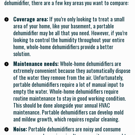
dehumidifier, there are a few key areas you want to compare:
Coverage area:
If you’re only looking to treat a small
area of your home, like your basement, a portable
dehumidifier may be all that you need. However, if you’re
looking to control the humidity throughout your entire
home, whole-home dehumidifiers provide a better
solution.
Maintenance needs:
Whole-home dehumidifiers are
extremely convenient because they automatically dispose
of the water they remove from the air. Unfortunately,
portable dehumidifiers require a lot of manual input to
empty the water. Whole-home dehumidifiers require
routine maintenance to stay in good working condition.
This should be done alongside your annual HVAC
maintenance. Portable dehumidifiers can develop mold
and mildew growth, which requires regular cleaning.
Noise:
Portable dehumidifiers are noisy and consume