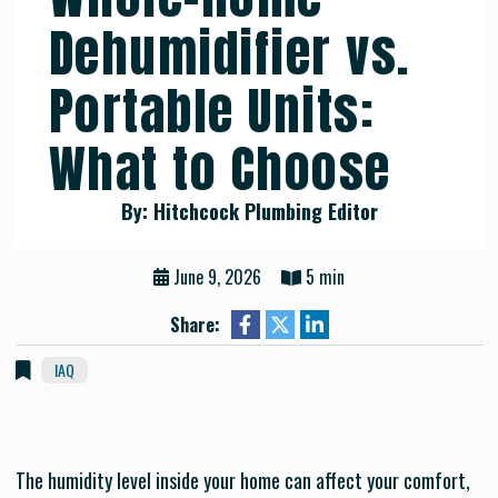
Dehumidifier vs.
Portable Units:
What to Choose
By: Hitchcock Plumbing Editor
June 9, 2026
5 min
Share:
IAQ
The humidity level inside your home can affect your comfort,