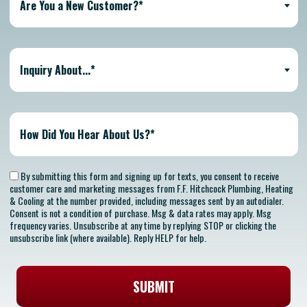
Are You a New Customer?*
Inquiry About...*
By submitting this form and signing up for texts, you consent to receive
customer care and marketing messages from F.F. Hitchcock Plumbing, Heating
& Cooling at the number provided, including messages sent by an autodialer.
Consent is not a condition of purchase. Msg & data rates may apply. Msg
frequency varies. Unsubscribe at any time by replying STOP or clicking the
unsubscribe link (where available). Reply HELP for help.
SUBMIT