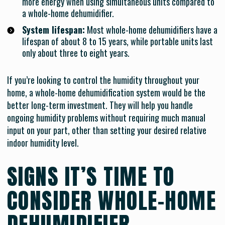
more energy when using simultaneous units compared to
a whole-home dehumidifier.
System lifespan:
Most whole-home dehumidifiers have a
lifespan of about 8 to 15 years, while portable units last
only about three to eight years.
If you’re looking to control the humidity throughout your
home, a whole-home dehumidification system would be the
better long-term investment. They will help you handle
ongoing humidity problems without requiring much manual
input on your part, other than setting your desired relative
indoor humidity level.
SIGNS IT’S TIME TO
CONSIDER WHOLE-HOME
DEHUMIDIFIER