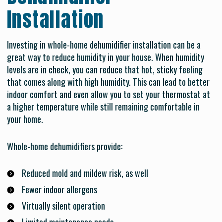
Installation
Investing in whole-home dehumidifier installation can be a
great way to reduce humidity in your house. When humidity
levels are in check, you can reduce that hot, sticky feeling
that comes along with high humidity. This can lead to better
indoor comfort and even allow you to set your thermostat at
a higher temperature while still remaining comfortable in
your home.
Whole-home dehumidifiers provide:
Reduced mold and mildew risk, as well
Fewer indoor allergens
Virtually silent operation