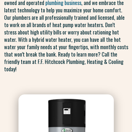
owned and operated
plumbing business
, and we embrace the
latest technology to help you maximize your home comfort.
Our plumbers are all professionally trained and licensed, able
to work on all brands of heat pump water heaters. Don’t
stress about high utility bills or worry about rationing hot
water. With a hybrid water heater, you can have all the hot
water your family needs at your fingertips, with monthly costs
that won’t break the bank. Ready to learn more? Call the
friendly team at F.F. Hitchcock Plumbing, Heating & Cooling
today!