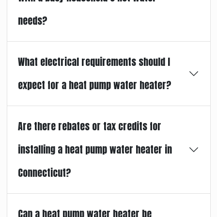
needs?
What electrical requirements should I
expect for a heat pump water heater?
Are there rebates or tax credits for
installing a heat pump water heater in
Connecticut?
Can a heat pump water heater be