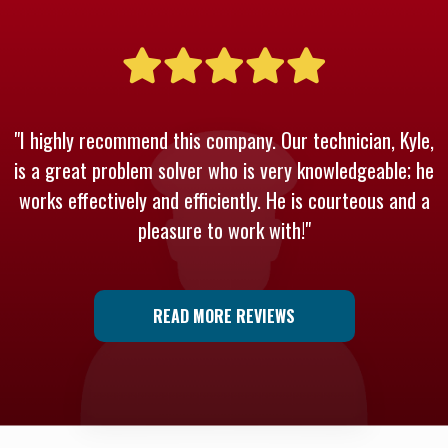
"I highly recommend this company. Our technician, Kyle,
is a great problem solver who is very knowledgeable; he
works effectively and efficiently. He is courteous and a
pleasure to work with!"
READ MORE REVIEWS