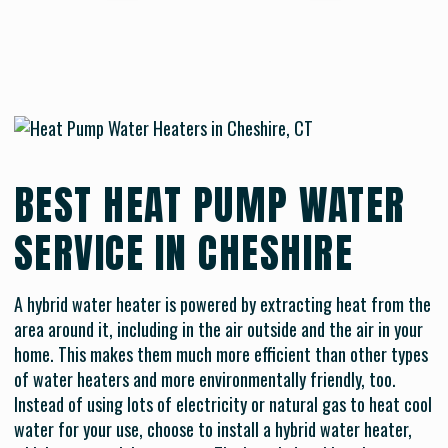
BEST HEAT PUMP WATER
SERVICE IN CHESHIRE
A hybrid water heater is powered by extracting heat from the
area around it, including in the air outside and the air in your
home. This makes them much more efficient than other types
of water heaters and more environmentally friendly, too.
Instead of using lots of electricity or natural gas to heat cool
water for your use, choose to install a hybrid water heater,