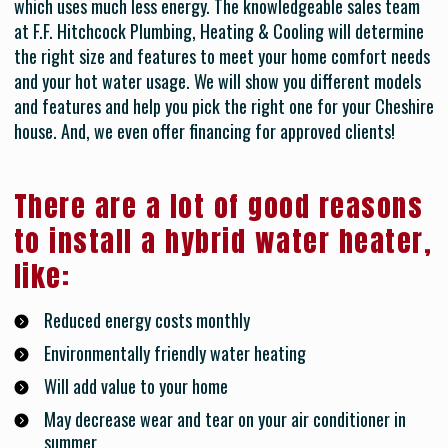
which uses much less energy. The knowledgeable sales team
at F.F. Hitchcock Plumbing, Heating & Cooling will determine
the right size and features to meet your home comfort needs
and your hot water usage. We will show you different models
and features and help you pick the right one for your Cheshire
house. And, we even offer financing for approved clients!
There are a lot of good reasons
to install a hybrid water heater,
like:
Reduced energy costs monthly
Environmentally friendly water heating
Will add value to your home
May decrease wear and tear on your air conditioner in
summer