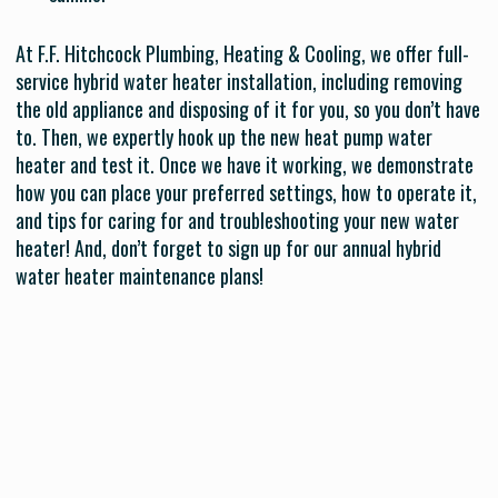
At F.F. Hitchcock Plumbing, Heating & Cooling, we offer full-
service hybrid water heater installation, including removing
the old appliance and disposing of it for you, so you don’t have
to. Then, we expertly hook up the new heat pump water
heater and test it. Once we have it working, we demonstrate
how you can place your preferred settings, how to operate it,
and tips for caring for and troubleshooting your new water
heater! And, don’t forget to sign up for our annual hybrid
water heater maintenance plans!