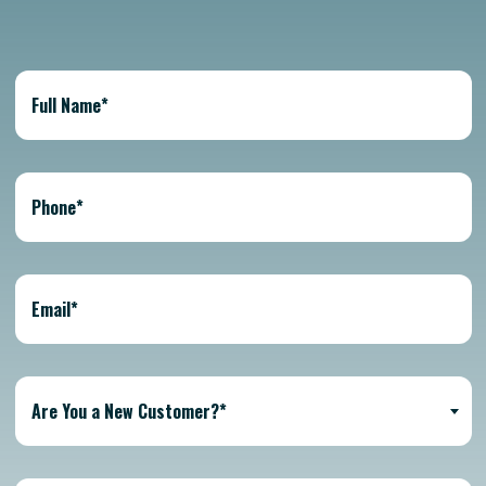
Are You a New Customer?*