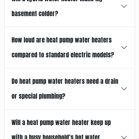
basement colder?
How loud are heat pump water heaters
compared to standard electric models?
Do heat pump water heaters need a drain
or special plumbing?
Will a heat pump water heater keep up
with a busy household’s hot water