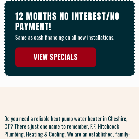
12 MONTHS NO INTEREST/NO
PAYMENT!
Same as cash financing on all new installations.
VIEW SPECIALS
Do you need a reliable heat pump water heater in Cheshire,
CT? There’s just one name to remember, F.F. Hitchcock
Plumbing, Heating & Cooling. We are an established, family-