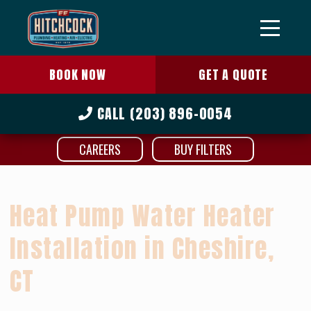
BOOK NOW
GET A QUOTE
CALL
(203) 896-0054
CAREERS
BUY FILTERS
Heat Pump Water Heater
Installation in Cheshire,
CT