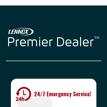
24/7 Emergency Service!