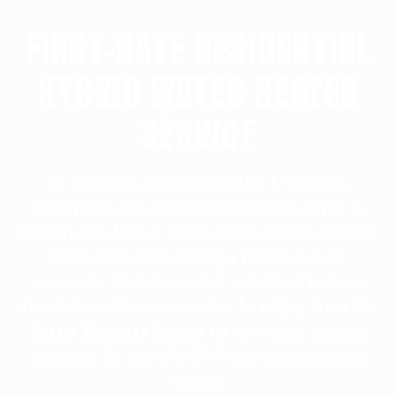
FIRST-RATE RESIDENTIAL
HYBRID WATER HEATER
SERVICE
F.F. Hitchcock Plumbing, Heating & Cooling is
synonymous with high-quality plumbing service in
Cheshire. Our team is locally owned and operated and
takes great pride in being a vital part of our
community. We believe in fair and ethical business
standards and have received an
A+ rating from the
Better Business Bureau
for our honest business
practices. We also offer 24-7 emergency plumbing
service!