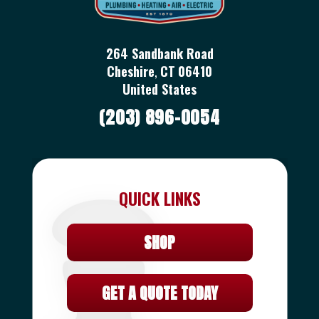
264 Sandbank Road
Cheshire
,
CT
06410
United States
(203) 896-0054
QUICK LINKS
SHOP
GET A QUOTE TODAY