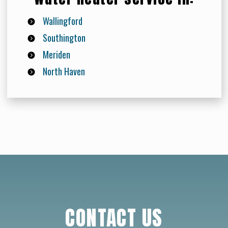
Wallingford
Southington
Meriden
North Haven
CONTACT US