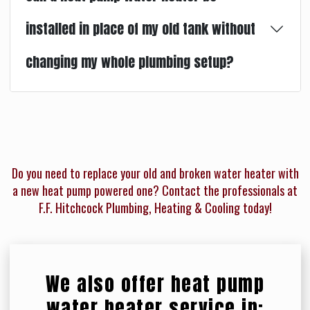
installed in place of my old tank without
changing my whole plumbing setup?
Do you need to replace your old and broken water heater with
a new heat pump powered one? Contact the professionals at
F.F. Hitchcock Plumbing, Heating & Cooling today!
We also offer heat pump
water heater service in: