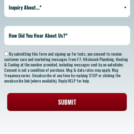
Inquiry About...*
By submitting this form and signing up for texts, you consent to receive
customer care and marketing messages from F.F. Hitchcock Plumbing, Heating
& Cooling at the number provided, including messages sent by an autodialer.
Consent is not a condition of purchase. Msg & data rates may apply. Msg
frequency varies. Unsubscribe at any time by replying STOP or clicking the
unsubscribe link (where available). Reply HELP for help.
SUBMIT