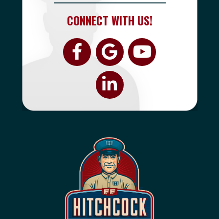
CONNECT WITH US!