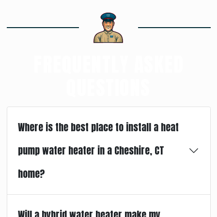
FREQUENTLY ASKED
QUESTIONS
Where is the best place to install a heat
pump water heater in a Cheshire, CT
home?
Will a hybrid water heater make my