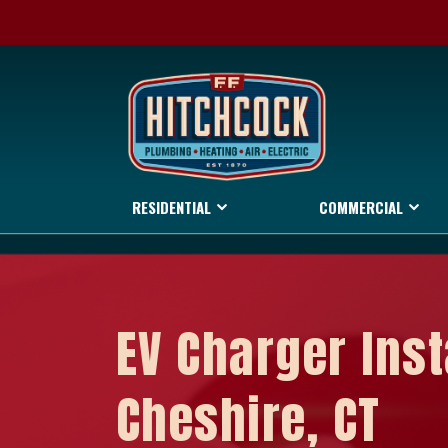
RESIDENTIAL
COMMERCIAL
EV Charger Inst
Cheshire, CT