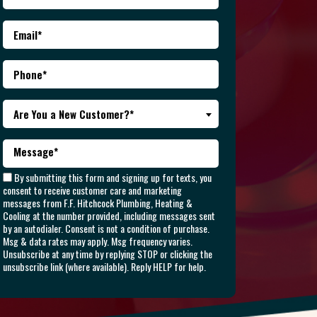
Are You a New Customer?*
By submitting this form and signing up for texts, you
consent to receive customer care and marketing
messages from F.F. Hitchcock Plumbing, Heating &
Cooling at the number provided, including messages sent
by an autodialer. Consent is not a condition of purchase.
Msg & data rates may apply. Msg frequency varies.
Unsubscribe at any time by replying STOP or clicking the
unsubscribe link (where available). Reply HELP for help.