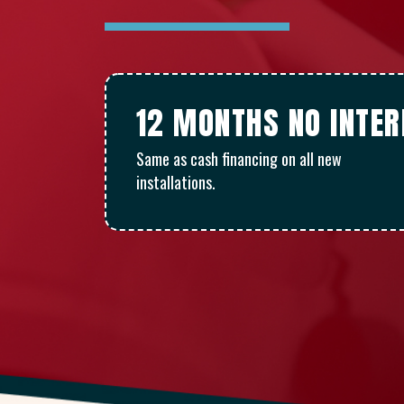
12 MONTHS NO INTE
Same as cash financing on all new
installations.