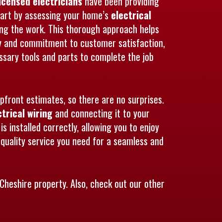
licensed electricians
have been providing
 start by assessing your home’s
electrical
ing the work. This thorough approach helps
lity and commitment to customer satisfaction,
ssary tools and parts to complete the job
upfront estimates, so there are no surprises.
ctrical wiring
and connecting it to your
s installed correctly, allowing you to enjoy
quality service you need for a seamless and
Cheshire property. Also, check out our other