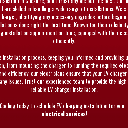
allation in Cheshire, don’t trust anyone but the best. Our
nd are skilled in handling a wide range of installations. We
charger, identifying any necessary upgrades before beginn
lation is done right the first time. Known for their reliabi
ing installation appointment on time, equipped with the nece
efficiently.
e installation process, keeping you informed and providing 
tion, from mounting the charger to running the required
ele
and efficiency, our electricians ensure that your EV charger i
ny issues. Trust our experienced team to provide the high-
reliable EV charger installation.
Cooling today to schedule EV charging installation for your 
electrical services
!