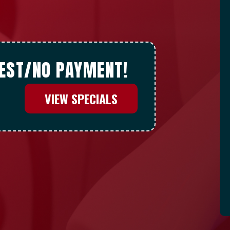
REST/NO PAYMENT!
VIEW SPECIALS