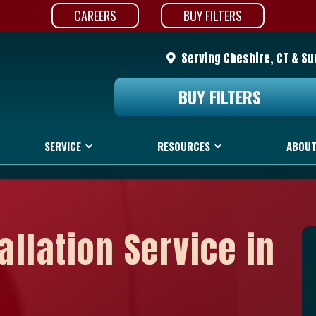
CAREERS
BUY FILTERS
Serving Cheshire, CT & S
BUY FILTERS
SERVICE
RESOURCES
ABOUT
allation Service in