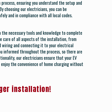
on process, ensuring you understand the setup and
By choosing our electricians, you can be
afely and in compliance with all local codes.
th the necessary tools and knowledge to complete
e care of all aspects of the installation, from
 wiring and connecting it to your electrical
ou informed throughout the process, so there are
tionality, our electricians ensure that your EV
to enjoy the convenience of home charging without
ger installation!