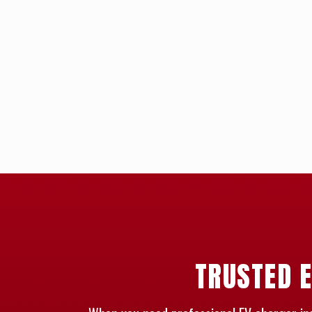
TRUSTED E