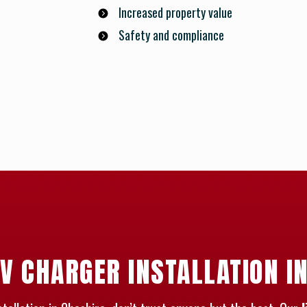
Increased property value
Safety and compliance
V CHARGER INSTALLATION I