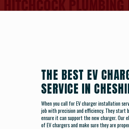
THE BEST EV CHAR
SERVICE IN CHESHI
When you call for EV charger installation serv
job with precision and efficiency. They start
ensure it can support the new charger. Our ele
of EV chargers and make sure they are proper