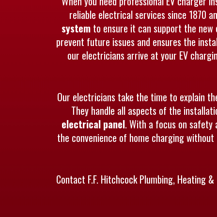
When you need professional EV charger inst
reliable electrical services since 1870 a
system
to ensure it can support the new 
prevent future issues and ensures the instal
our electricians arrive at your EV charg
Our electricians take the time to explain th
They handle all aspects of the installa
electrical panel
. With a focus on safety 
the convenience of home charging without a
Contact F.F. Hitchcock Plumbing, Heating & 