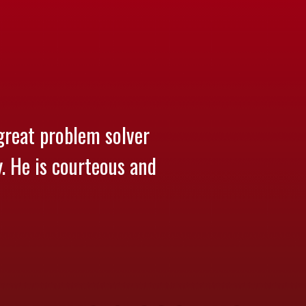
great problem solver
y. He is courteous and