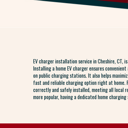
EV charger installation service in Cheshire, CT, i
Installing a home EV charger ensures convenient a
on public charging stations. It also helps maximiz
fast and reliable charging option right at home. 
correctly and safely installed, meeting all local 
more popular, having a dedicated home charging s