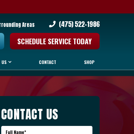
(475) 522-1986
urrounding Areas
SCHEDULE SERVICE TODAY
 US
CONTACT
SHOP
CONTACT US