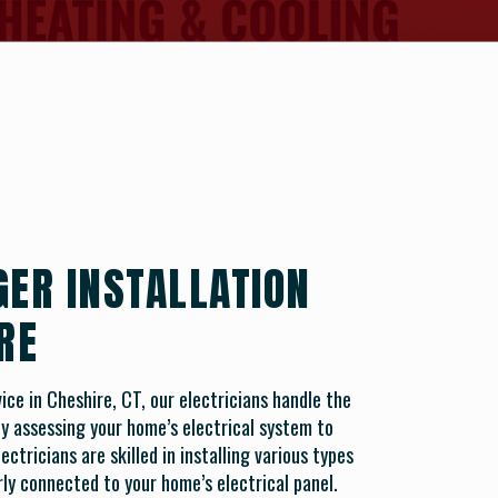
GER INSTALLATION
RE
ice in Cheshire, CT, our electricians handle the
 by assessing your home’s electrical system to
ctricians are skilled in installing various types
ly connected to your home’s electrical panel.