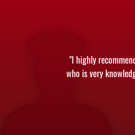
"I highly recommend
who is very knowledge