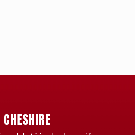
N CHESHIRE