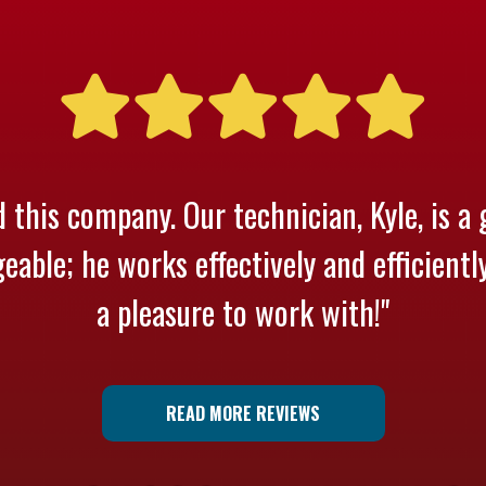
 this company. Our technician, Kyle, is a 
able; he works effectively and efficientl
a pleasure to work with!"
READ MORE REVIEWS