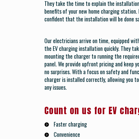
They take the time to explain the installati
benefits of your new home charging station. 
confident that the installation will be done s
Our electricians arrive on time, equipped wi
the EV charging installation quickly. They tak
mounting the charger to running the required
panel. We provide upfront pricing and keep y
no surprises. With a focus on safety and func
charger is installed correctly, allowing you 
any issues.
Count on us for EV char
Faster charging
Convenience