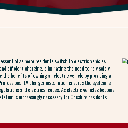
s essential as more residents switch to electric vehicles.
nd efficient charging, eliminating the need to rely solely
e the benefits of owning an electric vehicle by providing a
Professional EV charger installation ensures the system is
regulations and electrical codes. As electric vehicles become
tation is increasingly necessary for Cheshire residents.