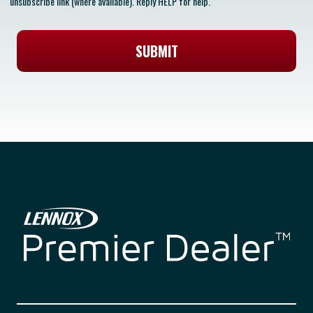
unsubscribe link (where available). Reply HELP for help.
SUBMIT