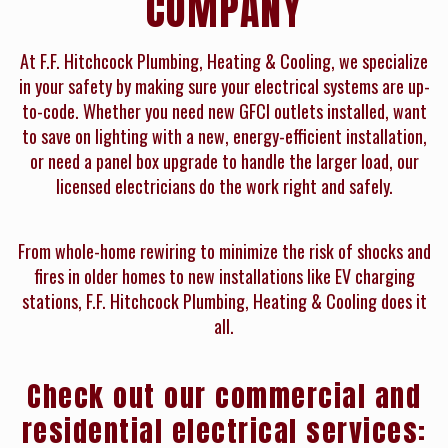
COMPANY
At F.F. Hitchcock Plumbing, Heating & Cooling, we specialize
in your safety by making sure your electrical systems are up-
to-code. Whether you need new GFCI outlets installed, want
to save on lighting with a new, energy-efficient installation,
or need a panel box upgrade to handle the larger load, our
licensed electricians do the work right and safely.
From whole-home rewiring to minimize the risk of shocks and
fires in older homes to new installations like EV charging
stations, F.F. Hitchcock Plumbing, Heating & Cooling does it
all.
Check out our commercial and
residential electrical services: