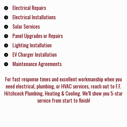
Electrical Repairs
Electrical Installations
Solar Services
Panel Upgrades or Repairs
Lighting Installation
EV Charger Installation
Maintenance Agreements
For fast response times and excellent workmanship when you
need electrical, plumbing, or HVAC services, reach out to F.F.
Hitchcock Plumbing, Heating & Cooling. We’ll show you 5-star
service from start to finish!