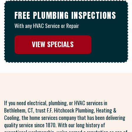
FREE PLUMBING INSPECTIONS
With any HVAC Service or Repair
VIEW SPECIALS
If you need electrical, plumbing, or HVAC services in
Bethlehem, CT, trust F.F. Hitchcock Plumbing, Heating &
Cooling, the home services company that has been delivering
quality service since 1870. With our long history of