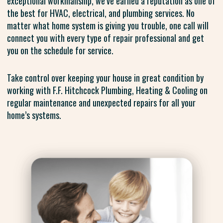
exceptional workmanship, we’ve earned a reputation as one of
the best for HVAC, electrical, and plumbing services. No
matter what home system is giving you trouble, one call will
connect you with every type of repair professional and get
you on the schedule for service.
Take control over keeping your house in great condition by
working with F.F. Hitchcock Plumbing, Heating & Cooling on
regular maintenance and unexpected repairs for all your
home’s systems.