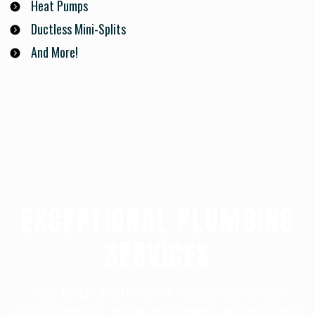
Heat Pumps
Ductless Mini-Splits
And More!
EXCEPTIONAL PLUMBING
SERVICES
Want to add a bathroom or remodel one of your
existing ones? Or, maybe you suddenly noticed a sharp