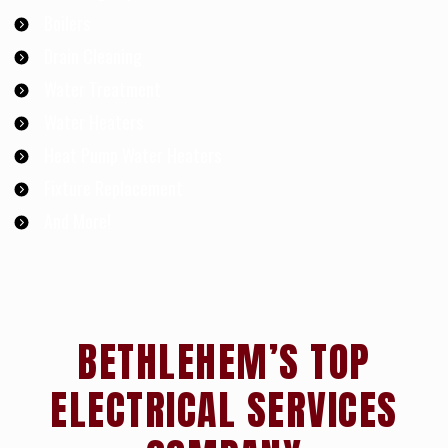
Boilers
Drain Cleaning
Water Treatment
Water Heaters
Heat Pump Water Heaters
Fixture Replacement
And More!
BETHLEHEM’S TOP
ELECTRICAL SERVICES