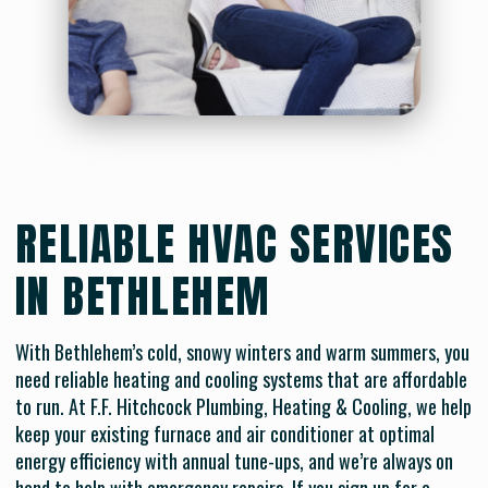
RELIABLE HVAC SERVICES
IN BETHLEHEM
With Bethlehem’s cold, snowy winters and warm summers, you
need reliable heating and cooling systems that are affordable
to run. At F.F. Hitchcock Plumbing, Heating & Cooling, we help
keep your existing furnace and air conditioner at optimal
energy efficiency with annual tune-ups, and we’re always on