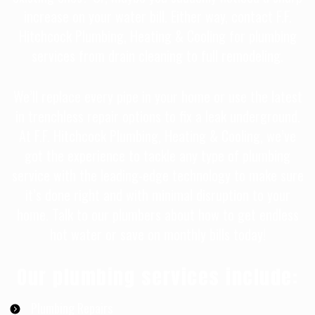
increase on your water bill. Either way, contact F.F.
Hitchcock Plumbing, Heating & Cooling for plumbing
services from drain cleaning to full remodeling.
We’ll replace every pipe in your home or use the latest
in trenchless repair options to fix a leak underground.
At F.F. Hitchcock Plumbing, Heating & Cooling, we’ve
got the experience to tackle any type of plumbing
service with the leading-edge technology to make sure
it’s done right and with minimal disruption to your
home. Talk to our plumbers about how to get endless
hot water or save on monthly bills today!
Our plumbing services include:
Plumbing Repairs