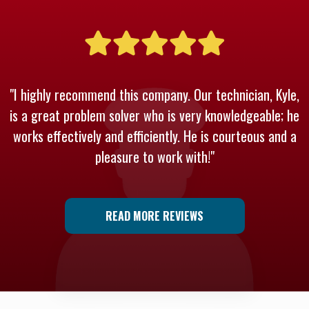
"I highly recommend this company. Our technician, Kyle,
is a great problem solver who is very knowledgeable; he
works effectively and efficiently. He is courteous and a
pleasure to work with!"
READ MORE REVIEWS