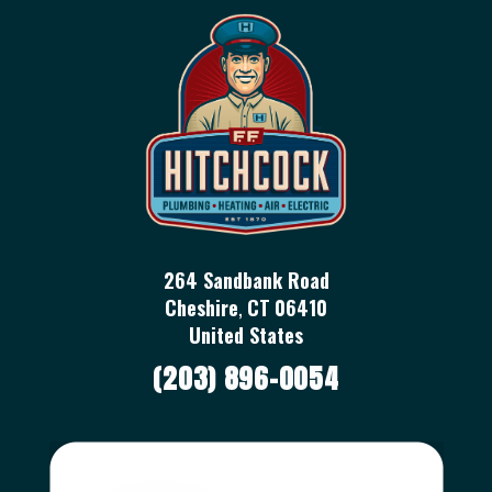
264 Sandbank Road
Cheshire
,
CT
06410
United States
(203) 896-0054