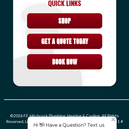
QUICK LINKS
SHOP
GET A QUOTE TODAY
BOOK NOW
©2026 F.F. Hitchcock Plumbing, Heating & Cooling. All Rights
Reserved. License: HOD#826 S-1 # 399366 PLM # 0203299 F-1 #
0010132 SM-1 # 2861.