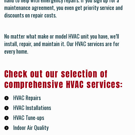
hand to help with emergency repairs. If you sign up for a
maintenance agreement, you even get priority service and
discounts on repair costs.
No matter what make or model HVAC unit you have, we’ll
install, repair, and maintain it. Our HVAC services are for
every home.
Check out our selection of
comprehensive HVAC services:
HVAC Repairs
HVAC Installations
HVAC Tune-ups
Indoor Air Quality