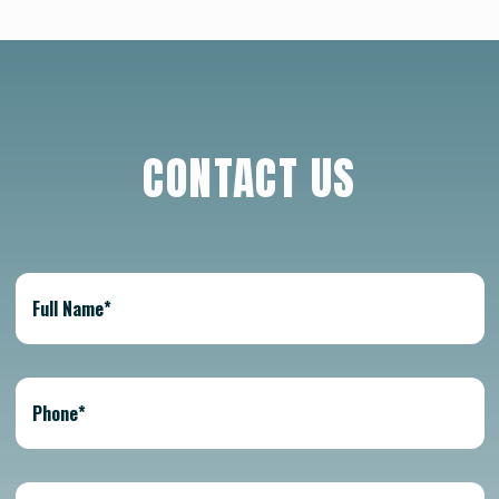
CONTACT US