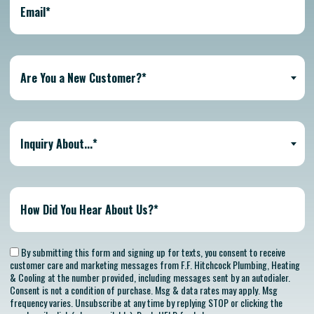
Are You a New Customer?*
Inquiry About...*
By submitting this form and signing up for texts, you consent to receive
customer care and marketing messages from F.F. Hitchcock Plumbing, Heating
& Cooling at the number provided, including messages sent by an autodialer.
Consent is not a condition of purchase. Msg & data rates may apply. Msg
frequency varies. Unsubscribe at any time by replying STOP or clicking the