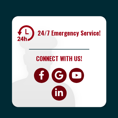
24/7 Emergency Service!
CONNECT WITH US!