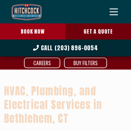
BOOK NOW
GET A QUOTE
CALL
(203) 896-0054
CAREERS
BUY FILTERS
HVAC, Plumbing, and
Electrical Services in
Bethlehem, CT