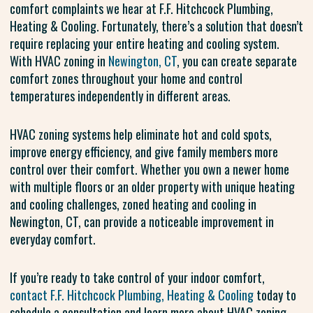
comfort complaints we hear at F.F. Hitchcock Plumbing,
Heating & Cooling. Fortunately, there’s a solution that doesn’t
require replacing your entire heating and cooling system.
With HVAC zoning in
Newington, CT
, you can create separate
comfort zones throughout your home and control
temperatures independently in different areas.
HVAC zoning systems help eliminate hot and cold spots,
improve energy efficiency, and give family members more
control over their comfort. Whether you own a newer home
with multiple floors or an older property with unique heating
and cooling challenges, zoned heating and cooling in
Newington, CT, can provide a noticeable improvement in
everyday comfort.
If you’re ready to take control of your indoor comfort,
contact F.F. Hitchcock Plumbing, Heating & Cooling
today to
schedule a consultation and learn more about HVAC zoning