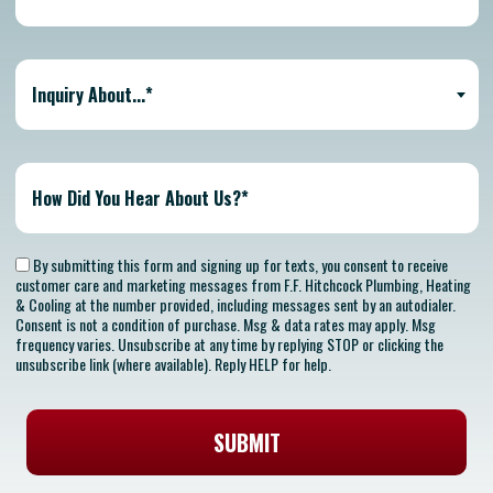
Inquiry About...*
By submitting this form and signing up for texts, you consent to receive
customer care and marketing messages from F.F. Hitchcock Plumbing, Heating
& Cooling at the number provided, including messages sent by an autodialer.
Consent is not a condition of purchase. Msg & data rates may apply. Msg
frequency varies. Unsubscribe at any time by replying STOP or clicking the
unsubscribe link (where available). Reply HELP for help.
SUBMIT