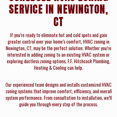
SERVICE IN NEWINGTON,
CT
If you’re ready to eliminate hot and cold spots and gain
greater control over your home’s comfort, HVAC zoning in
Newington, CT, may be the perfect solution. Whether you’re
interested in adding zoning to an existing HVAC system or
exploring ductless zoning options, F.F. Hitchcock Plumbing,
Heating & Cooling can help.
Our experienced team designs and installs customized HVAC
zoning systems that improve comfort, efficiency, and overall
system performance. From consultation to installation, we’ll
guide you through every step of the process.