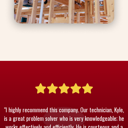
"I highly recommend this company. Our technician, Kyle,
is a great problem solver who is very knowledgeable; he
works effectively and efficiently. He is courteous and a