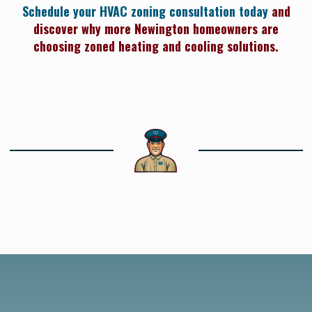
Schedule your HVAC zoning consultation today
and
discover why more Newington homeowners are
choosing zoned heating and cooling solutions.