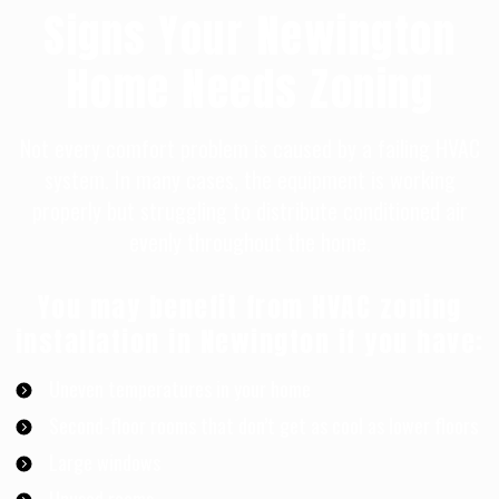
Signs Your Newington
Home Needs Zoning
Not every comfort problem is caused by a failing HVAC
system. In many cases, the equipment is working
properly but struggling to distribute conditioned air
evenly throughout the home.
You may benefit from HVAC zoning
installation in Newington if you have:
Uneven temperatures in your home
Second-floor rooms that don’t get as cool as lower floors
Large windows