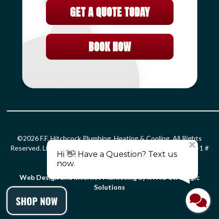
GET A QUOTE TODAY
BOOK NOW
©2026 F.F. Hitchcock Plumbing, Heating & Cooling. All Rights
Reserved. License: HOD#826 S-1 # 399366 PLM # 0203299 F-1 #
0010132 SM-1 # 2861.
Privacy Policy
.
Terms and Conditions
.
Web Design and Internet Marketing by RYNO Strategic
Solutions