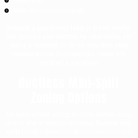
Unused rooms
Higher-than-expected energy bills
Schedule a consultation today
to find out whether
your home is a good candidate for zoned heating and
cooling in Newington, CT. Or, ask about
heat pump
systems
and how to maximize your savings with
zoning and a new system.
Ductless Mini-Split
Zoning Options
For homes without existing ductwork, ductless zoning
systems offer an effective alternative.
Ductless mini-
splits
provide individual temperature control for each