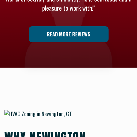
pleasure to work with!"
READ MORE REVIEWS