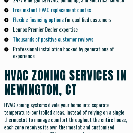
24/7 emergency HVAC, plumbing, and electrical service
Free instant HVAC replacement quotes
Flexible financing options
for qualified customers
Lennox Premier Dealer expertise
Thousands of positive customer reviews
Professional installation backed by generations of
experience
HVAC ZONING SERVICES IN
NEWINGTON, CT
HVAC zoning systems divide your home into separate
temperature-controlled areas. Instead of relying on a single
thermostat to manage comfort throughout the entire house,
each zone receives its own thermostat and customized