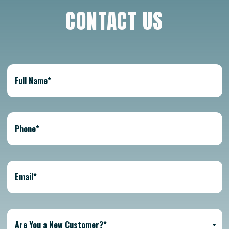
CONTACT US
Are You a New Customer?*