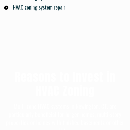
HVAC zoning system repair
Reasons to Invest in
HVAC Zoning
Multi-zone HVAC systems in Newington, CT, are
particularly beneficial for larger homes, multi-story
properties or homes with finished basements or other