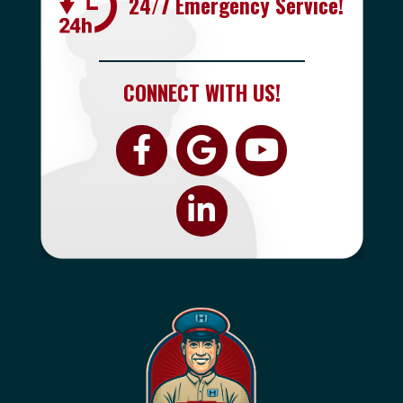
24/7 Emergency Service!
CONNECT WITH US!