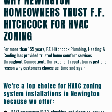
WHY NEWINGTON
HOMEOWNERS TRUST F.F.
HITCHCOCK FOR HVAC
ZONING
For more than 155 years, F.F. Hitchcock Plumbing, Heating &
Cooling has provided trusted home comfort services
throughout Connecticut. Our excellent reputation is just one
reason why customers choose us, time and again.
We’re a top choice for HVAC zoning
system installations in Newington
because we offer: