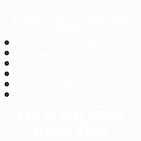
additions.
Benefits of HVAC zoning systems
include:
More consistent temperatures throughout the home
Improved energy efficiency
Lower monthly utility bills
Reduced strain on HVAC equipment
Greater control over individual room comfort
Improved heating and cooling performance
How an HVAC Zoning
System Works