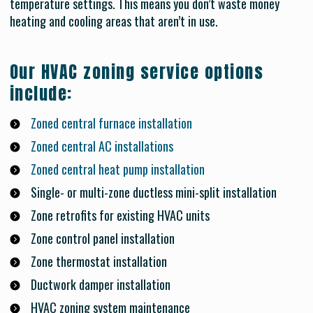
temperature settings. This means you don’t waste money
heating and cooling areas that aren’t in use.
Our HVAC zoning service options
include:
Zoned central furnace installation
Zoned central AC installations
Zoned central heat pump installation
Single- or multi-zone ductless mini-split installation
Zone retrofits for existing HVAC units
Zone control panel installation
Zone thermostat installation
Ductwork damper installation
HVAC zoning system maintenance