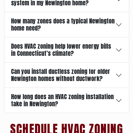
system in my Newington home?
How many zones does a typical Newington
home need?
Does HVAC zoning help lower energy bills
in Connecticut’s climate?
Can you install ductless zoning for older
Newington homes without ductwork?
How long does an HVAC zoning installation
take in Newington?
SCHEDULE HVAC ZONING