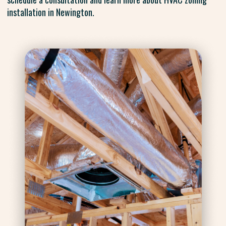
installation in Newington.