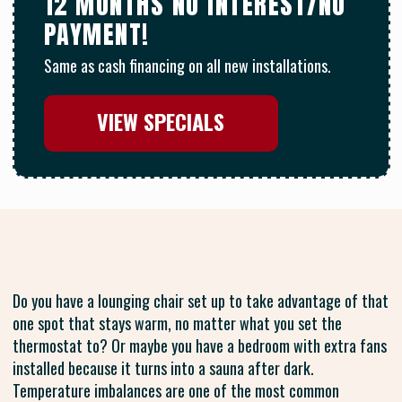
12 MONTHS NO INTEREST/NO
PAYMENT!
Same as cash financing on all new installations.
VIEW SPECIALS
Do you have a lounging chair set up to take advantage of that
one spot that stays warm, no matter what you set the
thermostat to? Or maybe you have a bedroom with extra fans
installed because it turns into a sauna after dark.
Temperature imbalances are one of the most common