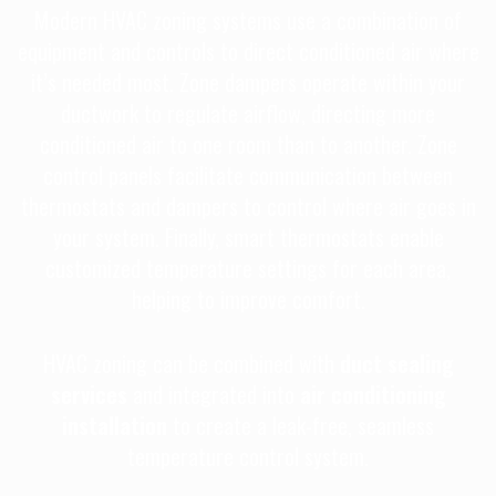
Modern HVAC zoning systems use a combination of
equipment and controls to direct conditioned air where
it’s needed most. Zone dampers operate within your
ductwork to regulate airflow, directing more
conditioned air to one room than to another. Zone
control panels facilitate communication between
thermostats and dampers to control where air goes in
your system. Finally, smart thermostats enable
customized temperature settings for each area,
helping to improve comfort.
HVAC zoning can be combined with
duct sealing
services
and integrated into
air conditioning
installation
to create a leak-free, seamless
temperature control system.