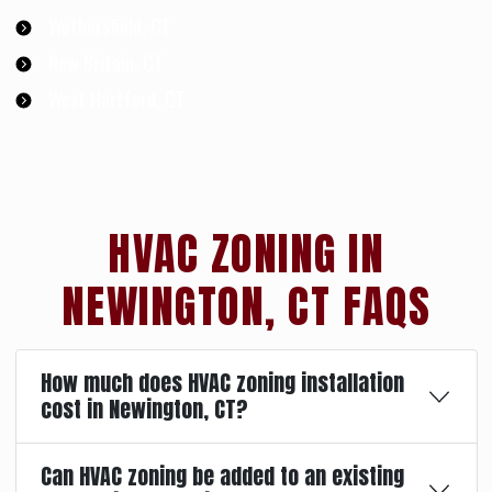
Wethersfield, CT
New Britain, CT
West Hartford, CT
HVAC ZONING IN
NEWINGTON, CT FAQS
How much does HVAC zoning installation
cost in Newington, CT?
Can HVAC zoning be added to an existing