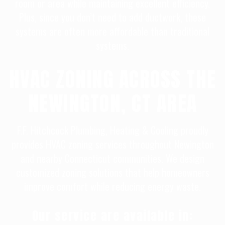
room or area while maintaining excellent efficiency.
Plus, since you don’t need to add ductwork, these
systems are often more affordable than traditional
systems.
HVAC ZONING ACROSS THE
NEWINGTON, CT AREA
F.F. Hitchcock Plumbing, Heating & Cooling proudly
provides HVAC zoning services throughout Newington
and nearby Connecticut communities. We design
customized zoning solutions that help homeowners
improve comfort while reducing energy waste.
Our service are available in: