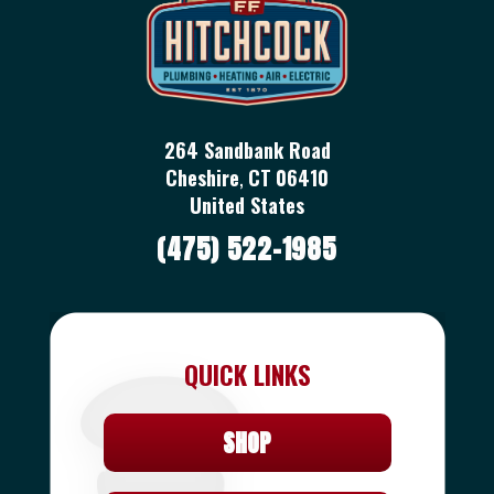
264 Sandbank Road
Cheshire
,
CT
06410
United States
(475) 522-1985
QUICK LINKS
SHOP