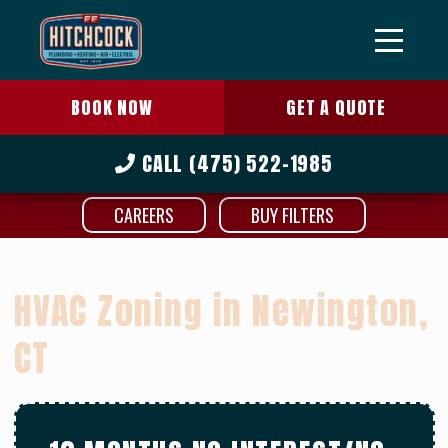
BOOK NOW
GET A QUOTE
CALL
(475) 522-1985
CAREERS
BUY FILTERS
HVAC Zoning in Newington,
CT