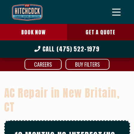
BOOK NOW
GET A QUOTE
CALL
(475) 522-1979
CAREERS
BUY FILTERS
AC Repair in New Britain,
CT