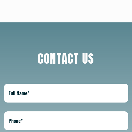
CONTACT US