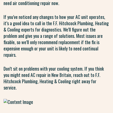
need air conditioning repair now.
If you’ve noticed any changes to how your AC unit operates,
it’s a good idea to call in the F.F. Hitchcock Plumbing, Heating
& Cooling experts for diagnostics. We’ll figure out the
problem and give you a range of solutions. Most issues are
fixable, so we’ll only recommend replacement if the fix is
expensive enough or your unit is likely to need continual
repairs.
Don’t sit on problems with your cooling system. If you think
you might need AC repair in New Britain, reach out to F.F.
Hitchcock Plumbing, Heating & Cooling right away for
service.