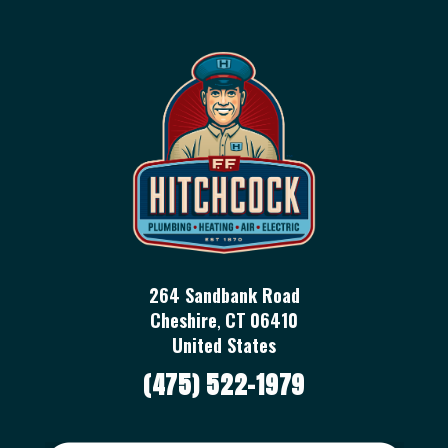
264 Sandbank Road
Cheshire
,
CT
06410
United States
(475) 522-1979