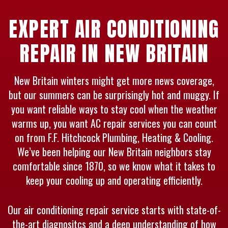
EXPERT AIR CONDITIONING
REPAIR IN NEW BRITAIN
New Britain winters might get more news coverage,
but our summers can be surprisingly hot and muggy. If
you want reliable ways to stay cool when the weather
warms up, you want AC repair services you can count
on from F.F. Hitchcock Plumbing, Heating & Cooling.
We’ve been helping our New Britain neighbors stay
comfortable since 1870, so we know what it takes to
keep your cooling up and operating efficiently.
Our air conditioning repair service starts with state-of-
the-art diagnositcs and a deep understanding of how