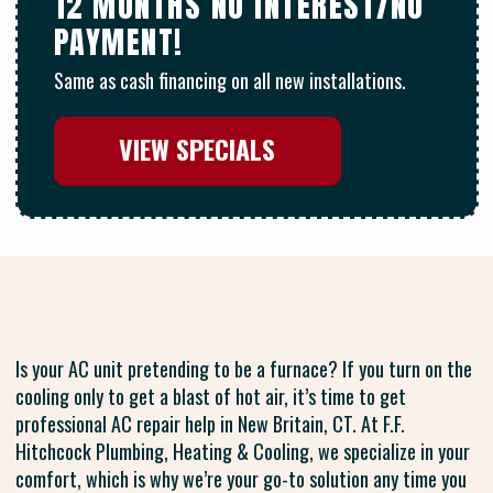
12 MONTHS NO INTEREST/NO
PAYMENT!
Same as cash financing on all new installations.
VIEW SPECIALS
Is your AC unit pretending to be a furnace? If you turn on the
cooling only to get a blast of hot air, it’s time to get
professional AC repair help in New Britain, CT. At F.F.
Hitchcock Plumbing, Heating & Cooling, we specialize in your
comfort, which is why we’re your go-to solution any time you