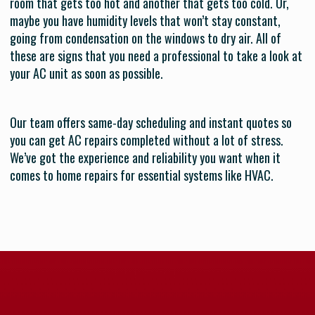
room that gets too hot and another that gets too cold. Or,
maybe you have humidity levels that won’t stay constant,
going from condensation on the windows to dry air. All of
these are signs that you need a professional to take a look at
your AC unit as soon as possible.
Our team offers same-day scheduling and instant quotes so
you can get AC repairs completed without a lot of stress.
We’ve got the experience and reliability you want when it
comes to home repairs for essential systems like HVAC.