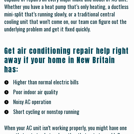
Whether you have a heat pump that’s only heating, a ductless
mini-split that’s running slowly, or a traditional central
cooling unit that won’t come on, our team can figure out the
underlying problem and get it fixed quickly.
Get air conditioning repair help right
away if your home in New Britain
has:
Higher than normal electric bills
Poor indoor air quality
Noisy AC operation
Short cycling or nonstop running
When your AC unit isn’t working properly, you might have one