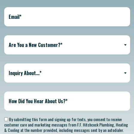
Are You a New Customer?*
Inquiry About...*
By submitting this form and signing up for texts, you consent to receive
customer care and marketing messages from F.F. Hitchcock Plumbing, Heating
& Cooling at the number provided, including messages sent by an autodialer.