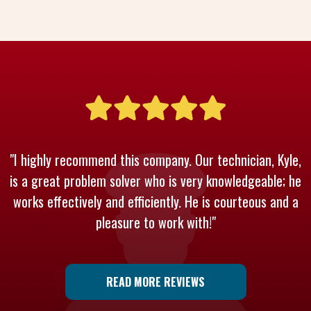
"I highly recommend this company. Our technician, Kyle,
is a great problem solver who is very knowledgeable; he
works effectively and efficiently. He is courteous and a
pleasure to work with!"
READ MORE REVIEWS