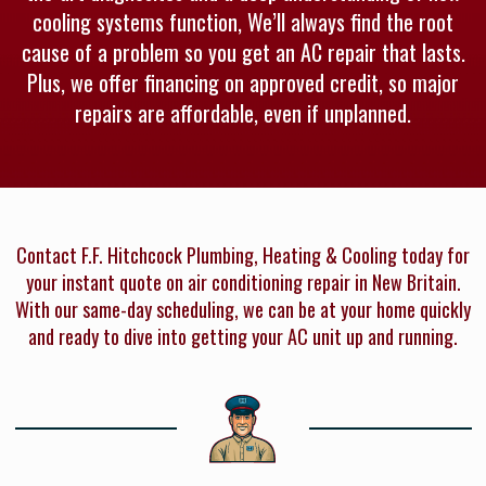
cooling systems function, We’ll always find the root
cause of a problem so you get an AC repair that lasts.
Plus, we offer financing on approved credit, so major
repairs are affordable, even if unplanned.
Contact F.F. Hitchcock Plumbing, Heating & Cooling today for
your instant quote on air conditioning repair in New Britain.
With our same-day scheduling, we can be at your home quickly
and ready to dive into getting your AC unit up and running.