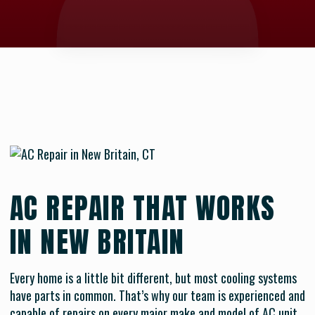
AC REPAIR THAT WORKS
IN NEW BRITAIN
Every home is a little bit different, but most cooling systems
have parts in common. That’s why our team is experienced and
capable of repairs on every major make and model of AC unit.