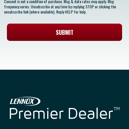
Consent is not a condition of purchase. Msg & data rates may apply. Msg
frequency varies. Unsubscribe at any time by replying STOP or clicking the
unsubscribe link (where available). Reply HELP for help.
SUBMIT