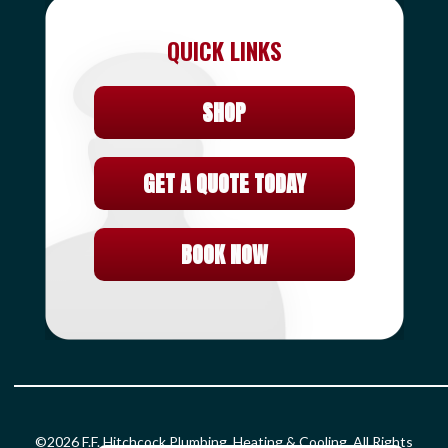
QUICK LINKS
SHOP
GET A QUOTE TODAY
BOOK NOW
©2026 F.F. Hitchcock Plumbing, Heating & Cooling. All Rights