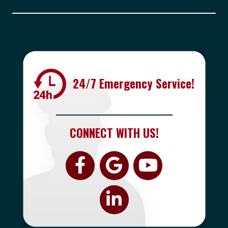
24/7 Emergency Service!
CONNECT WITH US!