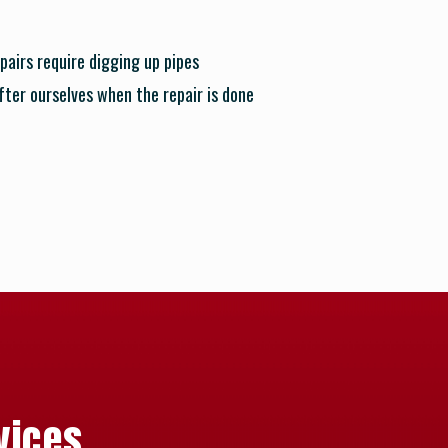
pairs require digging up pipes
after ourselves when the repair is done
vices