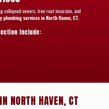
 collapsed sewers, tree root incursion, and
 plumbing services in North Haven, CT.
ection include:
IN NORTH HAVEN, CT