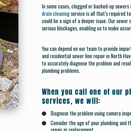
In some cases, clogged or backed-up sewers ar
drain cleaning
service is all that’s required 
could be a sign of a deeper issue. Our sewer
serious blockages, enabling us to make acc
You can depend on our team to provide impar
and residential sewer line repair in North Have
to accurately diagnose the problem and resol
plumbing problems.
When you call one of our p
services, we will:
Diagnose the problem using camera inspe
Consider the age of your plumbing and t
repair or replacement