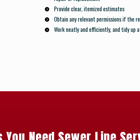
Provide clear, itemized estimates
Obtain any relevant permissions if the re
Work neatly and efficiently, and tidy up 
s You Need Sewer Line Ser