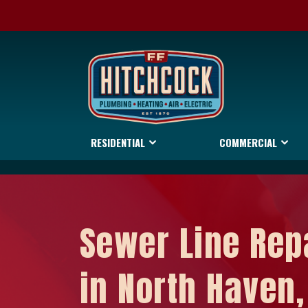
RESIDENTIAL
COMMERCIAL
Sewer Line Rep
in North Haven,