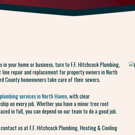
s in your home or business, turn to F.F. Hitchcock Plumbing,
 line repair and replacement for property owners in North
rd County homeowners take care of their sewers.
plumbing services in North Haven
, with clear
ship on every job. Whether you have a minor tree root
laced in full, you can depend on our team to do a good job.
 contact us at F.F. Hitchcock Plumbing, Heating & Cooling