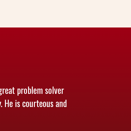
great problem solver
y. He is courteous and