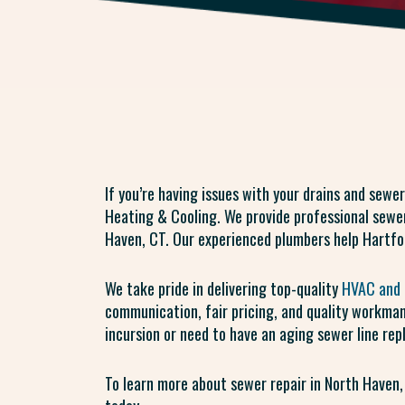
If you’re having issues with your drains and sewer
Heating & Cooling. We provide professional sewer
Haven, CT. Our experienced plumbers help Hartfo
We take pride in delivering top-quality
HVAC and 
communication, fair pricing, and quality workman
incursion or need to have an aging sewer line rep
To learn more about sewer repair in North Haven,