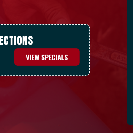
ECTIONS
VIEW SPECIALS