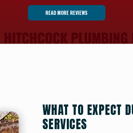
READ MORE REVIEWS
WHAT TO EXPECT D
SERVICES