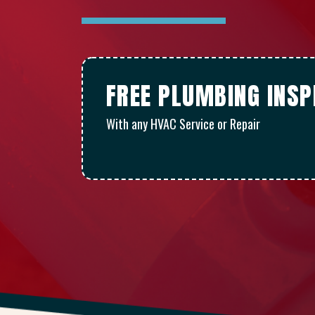
FREE PLUMBING INSP
With any HVAC Service or Repair