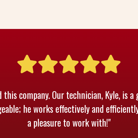
 this company. Our technician, Kyle, is a 
able; he works effectively and efficientl
a pleasure to work with!"