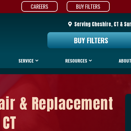
CAREERS
BUY FILTERS
Serving Cheshire, CT & Su
BUY FILTERS
SERVICE
RESOURCES
ABOUT
air & Replacement
 CT