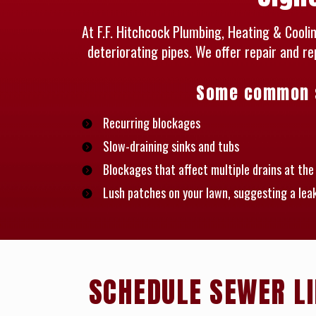
At F.F. Hitchcock Plumbing, Heating & Cool
deteriorating pipes. We offer repair and r
Some common si
Recurring blockages
Slow-draining sinks and tubs
Blockages that affect multiple drains at th
Lush patches on your lawn, suggesting a lea
SCHEDULE SEWER LI