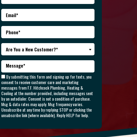
Are You a New Customer?*
By submitting this form and signing up for texts, you
consent to receive customer care and marketing
messages from F.F. Hitchcock Plumbing, Heating &
Cooling at the number provided, including messages sent
by an autodialer. Consent is not a condition of purchase.
Msg & data rates may apply. Msg frequency varies.
Unsubscribe at any time by replying STOP or clicking the
unsubscribe link (where available). Reply HELP for help.