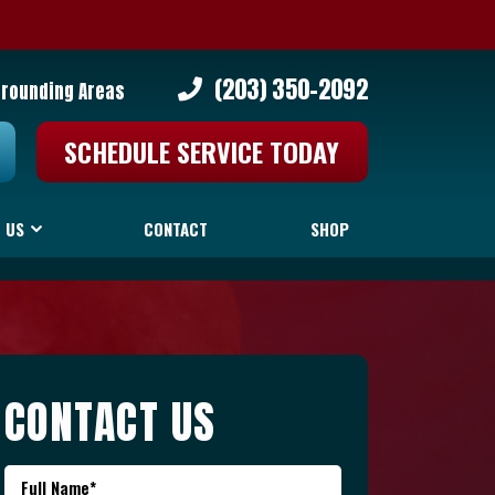
(203) 350-2092
rrounding Areas
SCHEDULE SERVICE TODAY
 US
CONTACT
SHOP
CONTACT US