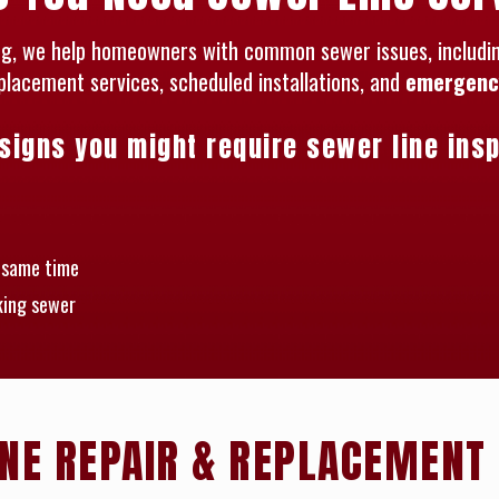
ing, we help homeowners with common sewer issues, including
eplacement services, scheduled installations, and
emergency
gns you might require sewer line insp
e same time
king sewer
NE REPAIR & REPLACEMENT 