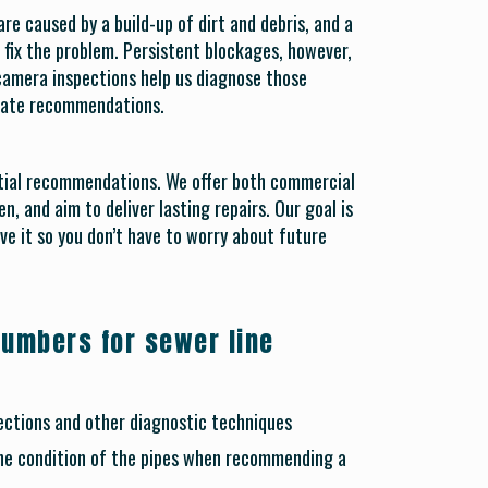
e caused by a build-up of dirt and debris, and a
to fix the problem. Persistent blockages, however,
 camera inspections help us diagnose those
urate recommendations.
tial recommendations. We offer both commercial
n, and aim to deliver lasting repairs. Our goal is
ve it so you don’t have to worry about future
lumbers for sewer line
ctions and other diagnostic techniques
he condition of the pipes when recommending a