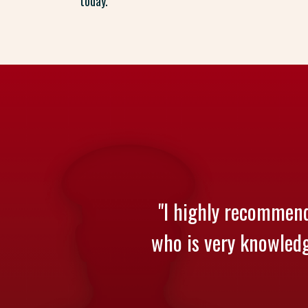
today.
"I highly recommend
who is very knowledge