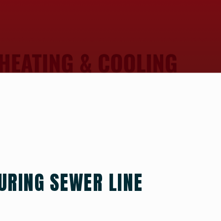
URING SEWER LINE