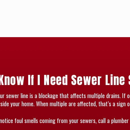
Know If I Need Sewer Line
 sewer line is a blockage that affects multiple drains. If o
side your home. When multiple are affected, that’s a sign o
notice foul smells coming from your sewers, call a plumber 