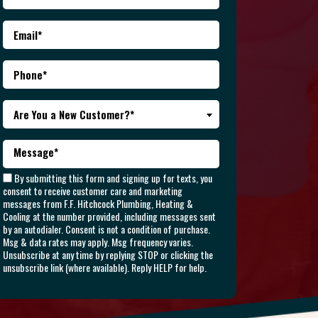
Are You a New Customer?*
By submitting this form and signing up for texts, you
consent to receive customer care and marketing
messages from F.F. Hitchcock Plumbing, Heating &
Cooling at the number provided, including messages sent
by an autodialer. Consent is not a condition of purchase.
Msg & data rates may apply. Msg frequency varies.
Unsubscribe at any time by replying STOP or clicking the
unsubscribe link (where available). Reply HELP for help.