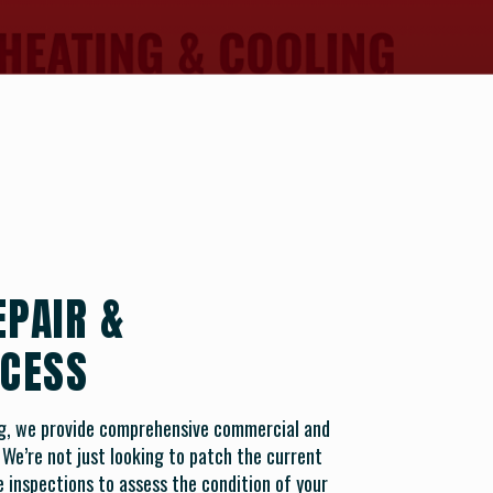
EPAIR &
CESS
ng, we provide comprehensive commercial and
. We’re not just looking to patch the current
 inspections to assess the condition of your