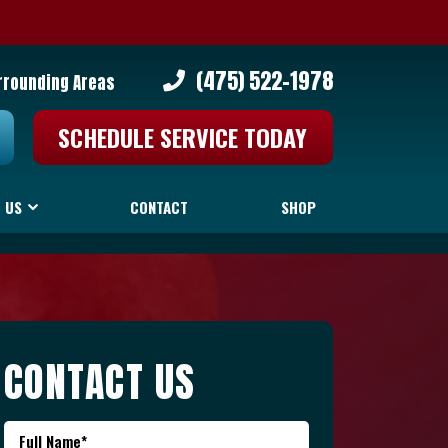
(475) 522-1978
rrounding Areas
SCHEDULE SERVICE TODAY
 US
CONTACT
SHOP
CONTACT US