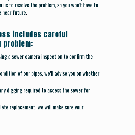
 us to resolve the problem, so you won’t have to
 near future.
ess includes careful
g problem:
using a sewer camera inspection to confirm the
ndition of our pipes, we’ll advise you on whether
 any digging required to access the sewer for
lete replacement, we will make sure your