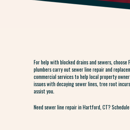
For help with blocked drains and sewers, choose F
plumbers carry out sewer line repair and replacem
commercial services to help local property owner
issues with decaying sewer lines, tree root incur
assist you.
Need sewer line repair in Hartford, CT? Schedule