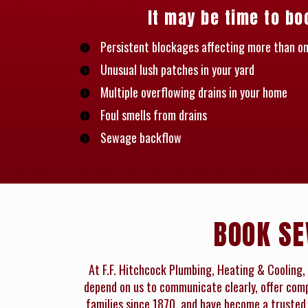
It may be time to bo
Persistent blockages affecting more than on
Unusual lush patches in your yard
Multiple overflowing drains in your home
Foul smells from drains
Sewage backflow
BOOK SE
At F.F. Hitchcock Plumbing, Heating & Cooling, 
depend on us to communicate clearly, offer compe
families since 1870, and have become a trusted 