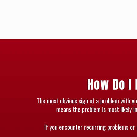
How Do I 
The most obvious sign of a problem with your
means the problem is most likely in
If you encounter recurring problems or 