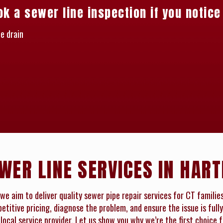
ok a sewer line inspection if you notice
e drain
WER LINE SERVICES IN HART
we aim to deliver quality sewer pipe repair services for CT familie
titive pricing, diagnose the problem, and ensure the issue is fully
local service provider. Let us show you why we’re the first choice 