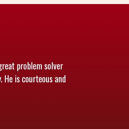
great problem solver
y. He is courteous and