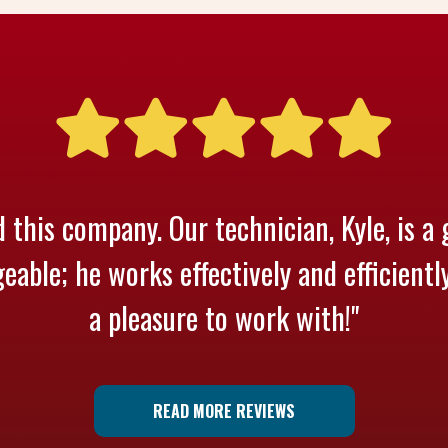
 this company. Our technician, Kyle, is a 
able; he works effectively and efficientl
a pleasure to work with!"
READ MORE REVIEWS