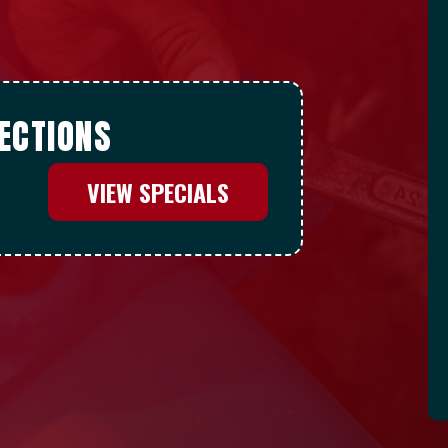
ECTIONS
VIEW SPECIALS