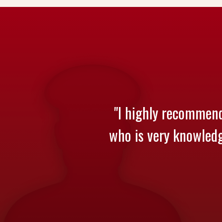
"I highly recommend
who is very knowledge