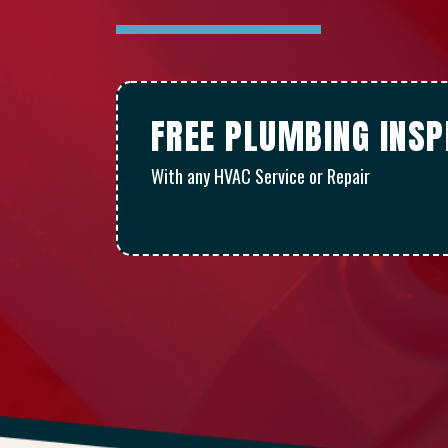
FREE PLUMBING INSP
With any HVAC Service or Repair