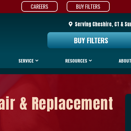
CAREERS
BUY FILTERS
Serving Cheshire, CT & Su
BUY FILTERS
SERVICE
RESOURCES
ABOUT
air & Replacement