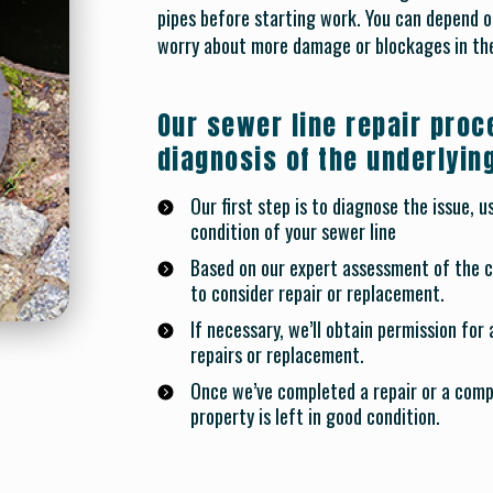
pipes before starting work. You can depend on
worry about more damage or blockages in the
Our sewer line repair proc
diagnosis of the underlyin
Our first step is to diagnose the issue, 
condition of your sewer line
Based on our expert assessment of the co
to consider repair or replacement.
If necessary, we’ll obtain permission for
repairs or replacement.
Once we’ve completed a repair or a comp
property is left in good condition.