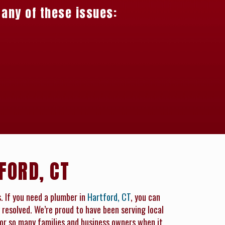
 any of these issues:
FORD, CT
s. If you need a plumber in
Hartford, CT
, you can
 resolved. We’re proud to have been serving local
for so many families and business owners when it