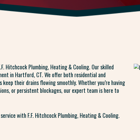
.F. Hitchcock Plumbing, Heating & Cooling. Our skilled
ent in Hartford, CT. We offer both residential and
s keep their drains flowing smoothly. Whether you’re having
sions, or persistent blockages, our expert team is here to
 service with F.F. Hitchcock Plumbing, Heating & Cooling.