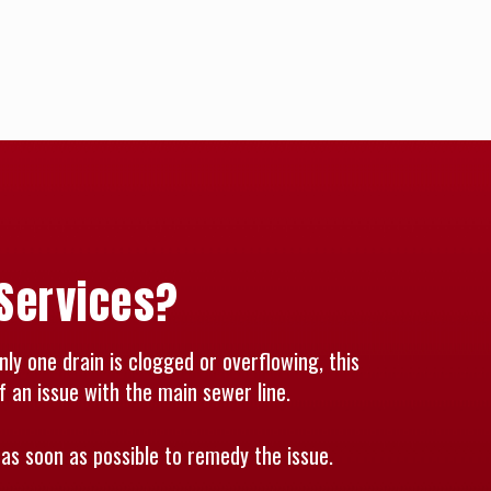
 Services?
nly one drain is clogged or overflowing, this
f an issue with the main sewer line.
as soon as possible to remedy the issue.