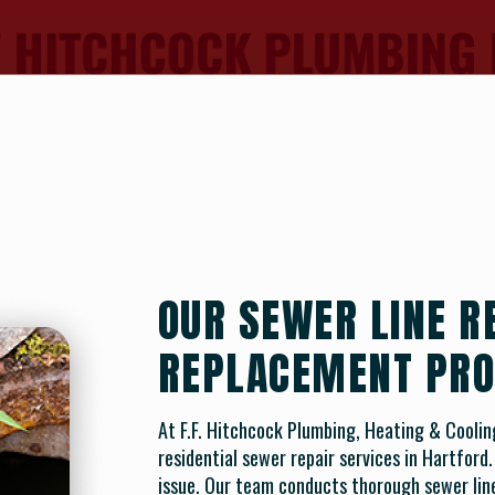
OUR SEWER LINE R
REPLACEMENT PRO
At F.F. Hitchcock Plumbing, Heating & Cooli
residential sewer repair services in Hartford
issue. Our team conducts thorough sewer line