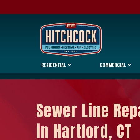
RESIDENTIAL
COMMERCIAL
Sewer Line Rep
in Hartford, CT