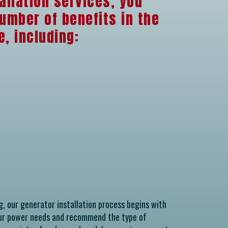
allation services, you
umber of benefits in the
, including:
g, our generator installation process begins with
our power needs and recommend the type of