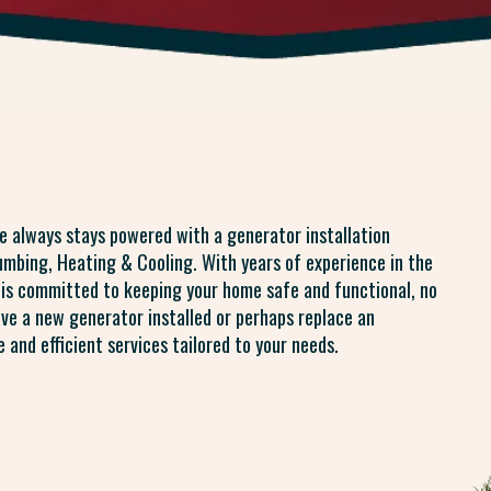
e always stays powered with a generator installation
lumbing, Heating & Cooling. With years of experience in the
s is committed to keeping your home safe and functional, no
ave a new generator installed or perhaps replace an
 and efficient services tailored to your needs.