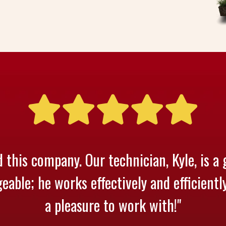
 this company. Our technician, Kyle, is a 
able; he works effectively and efficientl
a pleasure to work with!"