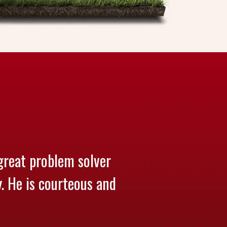
great problem solver
y. He is courteous and