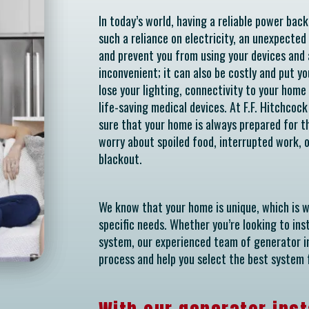
In today’s world, having a reliable power bac
such a reliance on electricity, an unexpected
and prevent you from using your devices and a
inconvenient; it can also be costly and put yo
lose your lighting, connectivity to your home 
life-saving medical devices. At F.F. Hitchcoc
sure that your home is always prepared for th
worry about spoiled food, interrupted work,
blackout.
We know that your home is unique, which is 
specific needs. Whether you’re looking to in
system, our experienced team of generator in
process and help you select the best system 