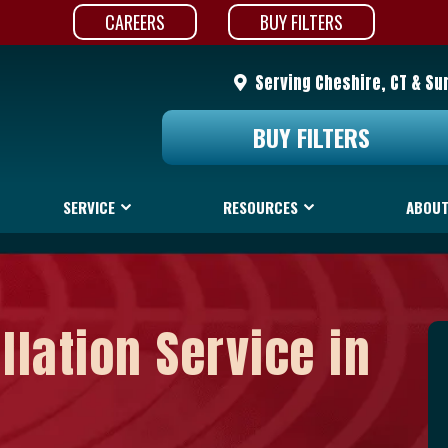
CAREERS
BUY FILTERS
Serving Cheshire, CT & Su
BUY FILTERS
SERVICE
RESOURCES
ABOUT
llation Service in