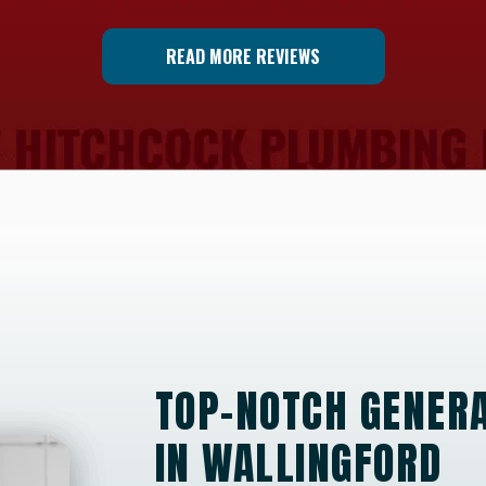
READ MORE REVIEWS
TOP-NOTCH GENERA
IN WALLINGFORD