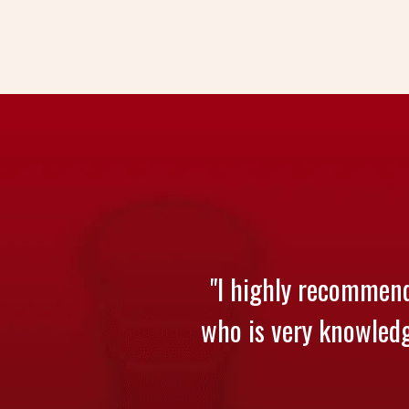
"I highly recommend
who is very knowledge