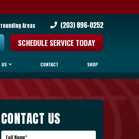
(203) 896-0252
rrounding Areas
SCHEDULE SERVICE TODAY
 US
CONTACT
SHOP
CONTACT US