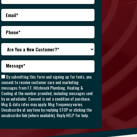
By submitting this form and signing up for texts, you
consent to receive customer care and marketing
messages from F.F. Hitchcock Plumbing, Heating &
Cooling at the number provided, including messages sent
by an autodialer. Consent is not a condition of purchase.
Msg & data rates may apply. Msg frequency varies.
Unsubscribe at any time by replying STOP or clicking the
unsubscribe link (where available). Reply HELP for help.