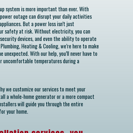
kup system is more important than ever. With
 power outage can disrupt your daily activities
ppliances. But a power loss isn’t just
ur safety at risk. Without electricity, you can
security devices, and even the ability to operate
k Plumbing, Heating & Cooling, we’re here to make
e unexpected. With our help, you’ll never have to
 or uncomfortable temperatures during a
why we customize our services to meet your
stall a whole-home generator or a more compact
stallers will guide you through the entire
for your home.