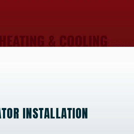
TOR INSTALLATION