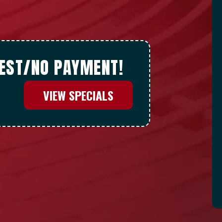
REST/NO PAYMENT!
VIEW SPECIALS