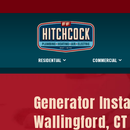
RESIDENTIAL
COMMERCIAL
Generator Insta
Wallingford, CT