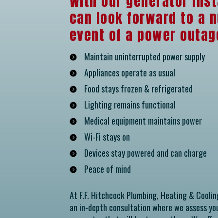
With our generator inst
can look forward to a n
event of a power outage
Maintain uninterrupted power supply
Appliances operate as usual
Food stays frozen & refrigerated
Lighting remains functional
Medical equipment maintains power
Wi-Fi stays on
Devices stay powered and can charge
Peace of mind
At F.F. Hitchcock Plumbing, Heating & Coolin
an in-depth consultation where we assess y