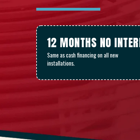
12 MONTHS NO INTE
Same as cash financing on all new
installations.