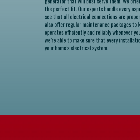
generator that will best serve them. We offe
the perfect fit. Our experts handle every asp
see that all electrical connections are prope
also offer regular maintenance packages to k
operates efficiently and reliably whenever yo
we’re able to make sure that every installati
your home’s electrical system.