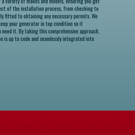
r a variety of makes and models, ensuring you get
ect of the installation process, from checking to
rly fitted to obtaining any necessary permits. We
eep your generator in top condition so it
u need it. By taking this comprehensive approach,
on is up to code and seamlessly integrated into