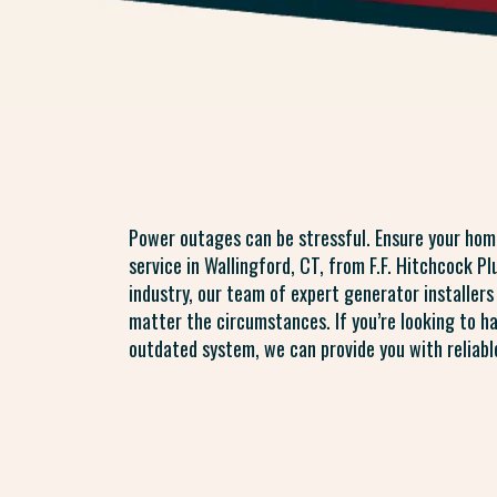
Power outages can be stressful. Ensure your hom
service in Wallingford, CT, from F.F. Hitchcock P
industry, our team of expert generator installer
matter the circumstances. If you’re looking to h
outdated system, we can provide you with reliable