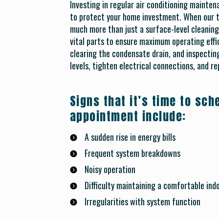
Investing in regular air conditioning mainten
to protect your home investment. When our te
much more than just a surface-level cleaning
vital parts to ensure maximum operating effic
clearing the condensate drain, and inspecting
levels, tighten electrical connections, and re
Signs that it’s time to sc
appointment include:
A sudden rise in energy bills
Frequent system breakdowns
Noisy operation
Difficulty maintaining a comfortable in
Irregularities with system function