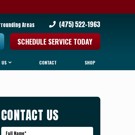
(475) 522-1963
rrounding Areas
SCHEDULE SERVICE TODAY
 US
CONTACT
SHOP
CONTACT US