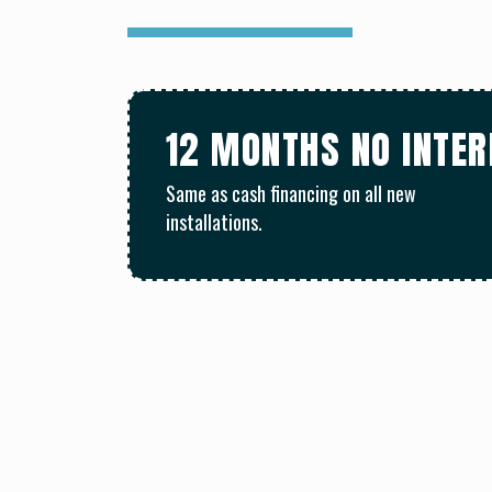
12 MONTHS NO INTE
Same as cash financing on all new
installations.