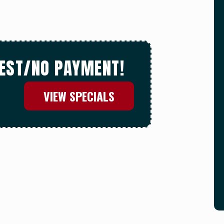
REST/NO PAYMENT!
VIEW SPECIALS