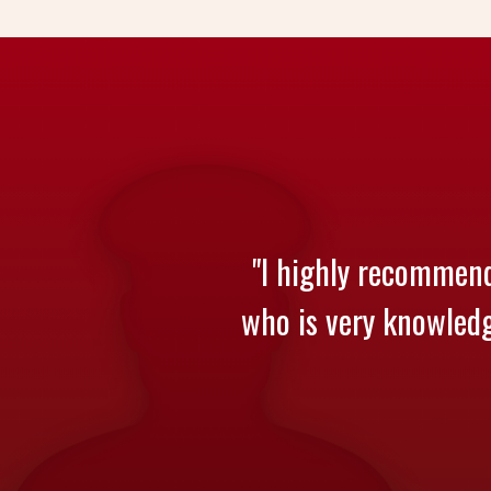
"I highly recommend
who is very knowledge