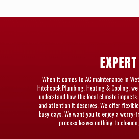
EXPERT
When it comes to AC maintenance in Wether
Hitchcock Plumbing, Heating & Cooling, we 
understand how the local climate impacts 
and attention it deserves. We offer flexibl
busy days. We want you to enjoy a worry-f
process leaves nothing to chance