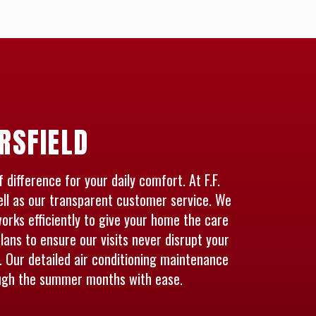
RSFIELD
difference for your daily comfort. At F.F.
ell as our transparent customer service. We
rks efficiently to give your home the care
lans to ensure our visits never disrupt your
 Our detailed air conditioning maintenance
ough the summer months with ease.