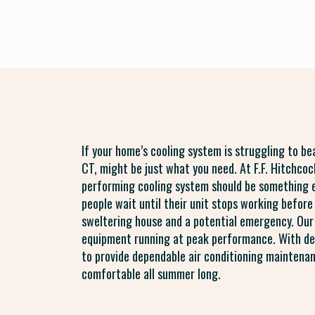
If your home’s cooling system is struggling to b
CT, might be just what you need. At F.F. Hitchco
performing cooling system should be something 
people wait until their unit stops working before 
sweltering house and a potential emergency. Our
equipment running at peak performance. With dee
to provide dependable air conditioning maintena
comfortable all summer long.