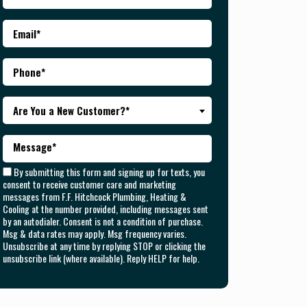
Are You a New Customer?*
By submitting this form and signing up for texts, you
consent to receive customer care and marketing
messages from F.F. Hitchcock Plumbing, Heating &
Cooling at the number provided, including messages sent
by an autodialer. Consent is not a condition of purchase.
Msg & data rates may apply. Msg frequency varies.
Unsubscribe at any time by replying STOP or clicking the
unsubscribe link (where available). Reply HELP for help.