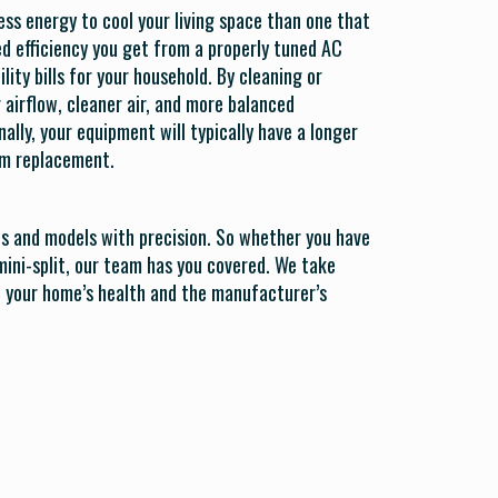
ess energy to cool your living space than one that
sed efficiency you get from a properly tuned AC
lity bills for your household. By cleaning or
r airflow, cleaner air, and more balanced
lly, your equipment will typically have a longer
tem replacement.
ds and models with precision. So whether you have
mini-split, our team has you covered. We take
th your home’s health and the manufacturer’s