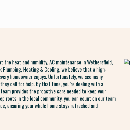
eat the heat and humidity, AC maintenance in Wethersfield,
ck Plumbing, Heating & Cooling, we believe that a high-
every homeowner enjoys. Unfortunately, we see many
they call for help. By that time, you’re dealing with a
 team provides the proactive care needed to keep your
p roots in the local community, you can count on our team
nce, ensuring your whole home stays refreshed and