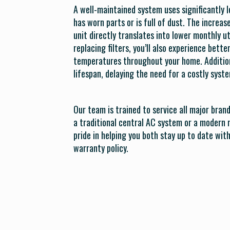
A well-maintained system uses significantly l
has worn parts or is full of dust. The increa
unit directly translates into lower monthly uti
replacing filters, you’ll also experience bette
temperatures throughout your home. Additiona
lifespan, delaying the need for a costly sys
Our team is trained to service all major bran
a traditional central AC system or a modern 
pride in helping you both stay up to date wi
warranty policy.