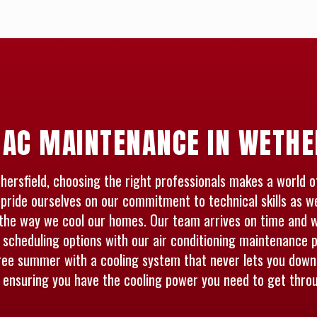
 AC MAINTENANCE IN WETHE
sfield, choosing the right professionals makes a world of 
pride ourselves on our commitment to technical skills as w
the way we cool our homes. Our team arrives on time and wo
e scheduling options with our air conditioning maintenance p
ree summer with a cooling system that never lets you down.
, ensuring you have the cooling power you need to get thr