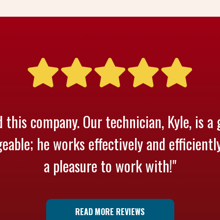
 this company. Our technician, Kyle, is a 
able; he works effectively and efficientl
a pleasure to work with!"
READ MORE REVIEWS