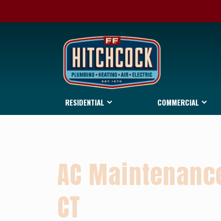
RESIDENTIAL
COMMERCIAL
AC Maintenance
CT