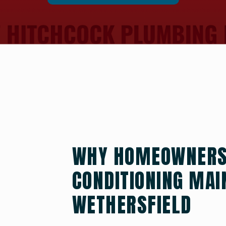
WHY HOMEOWNERS 
CONDITIONING MAI
WETHERSFIELD