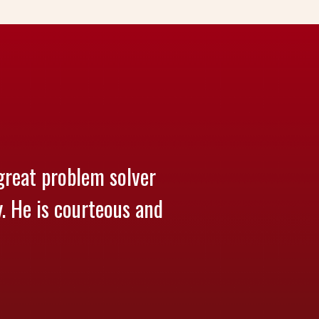
great problem solver
y. He is courteous and