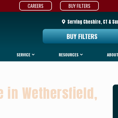
CAREERS
BUY FILTERS
Serving Cheshire, CT & Su
BUY FILTERS
SERVICE
RESOURCES
ABOUT
 in Wethersfield,