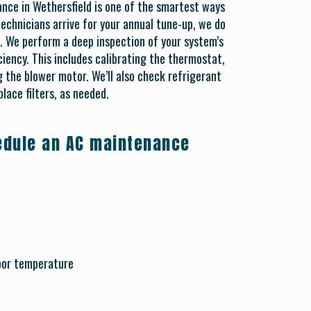
ance in Wethersfield is one of the smartest ways
chnicians arrive for your annual tune-up, we do
. We perform a deep inspection of your system’s
iency. This includes calibrating the thermostat,
 the blower motor. We’ll also check refrigerant
place filters, as needed.
hedule an AC maintenance
door temperature