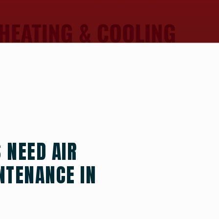
NEED AIR
NTENANCE IN