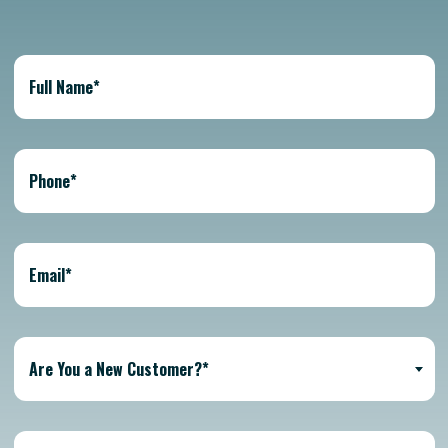
Are You a New Customer?*