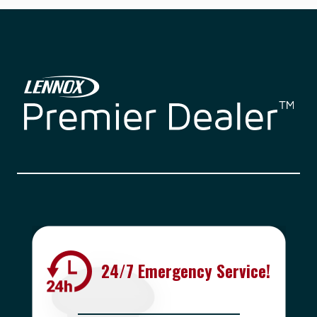
24/7 Emergency Service!