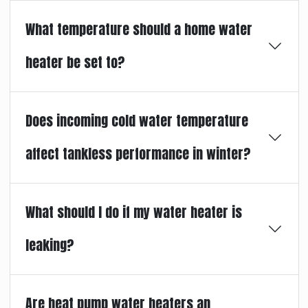
What temperature should a home water
heater be set to?
Does incoming cold water temperature
affect tankless performance in winter?
What should I do if my water heater is
leaking?
Are heat pump water heaters an