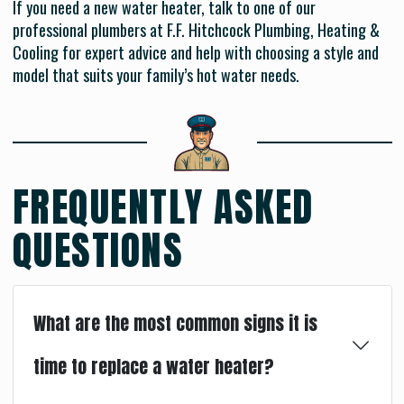
If you need a new water heater, talk to one of our
professional plumbers at F.F. Hitchcock Plumbing, Heating &
Cooling for expert advice and help with choosing a style and
model that suits your family’s hot water needs.
FREQUENTLY ASKED
QUESTIONS
What are the most common signs it is
time to replace a water heater?