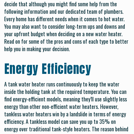
decide that although you might find some help from the
following information and our dedicated team of plumbers.
Every home has different needs when it comes to hot water.
You may also want to consider long-term ups and downs and
your upfront budget when deciding on a new water heater.
Read on for some of the pros and cons of each type to better
help you in making your decision.
Energy Efficiency
A tank water heater runs continuously to keep the water
inside the holding tank at the required temperature. You can
find energy-efficient models, meaning they’ll use slightly less
energy than other non-efficient water heaters. However,
tankless water heaters win by a landslide in terms of energy
efficiency. A tankless model can save you up to 35% on
energy over traditional tank-style heaters. The reason behind