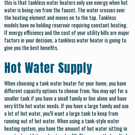
this is that tankless water heaters only use energy when hot
water is being run from the faucet. The water crosses over
the heating element and moves on to the tap. Tankless
models have no holding reservoir requiring constant heating.
If energy efficiency and the cost of your utility bills are major
factors in your decision, a tankless water heater is going to
give you the best benefits.
Hot Water Supply
When choosing a tank water heater for your home, you have
different capacity options to choose from. You may opt for a
smaller tank if you have a small family or live alone and have
very little hot water needs. If you have a large family and use
a lot of hot water, you’ll want a large tank to keep from
running out of hot water. When using a tank-style water
heating system, you have the amount of hot water sitting in