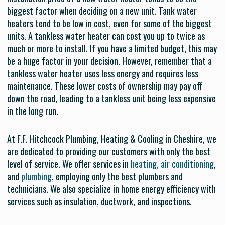
biggest factor when deciding on a new unit. Tank water
heaters tend to be low in cost, even for some of the biggest
units. A tankless water heater can cost you up to twice as
much or more to install. If you have a limited budget, this may
be a huge factor in your decision. However, remember that a
tankless water heater uses less energy and requires less
maintenance. These lower costs of ownership may pay off
down the road, leading to a tankless unit being less expensive
in the long run.
At F.F. Hitchcock Plumbing, Heating & Cooling in Cheshire, we
are dedicated to providing our customers with only the best
level of service. We offer services in
heating, air conditioning
,
and
plumbing
, employing only the best plumbers and
technicians. We also specialize in home energy efficiency with
services such as insulation, ductwork, and inspections.