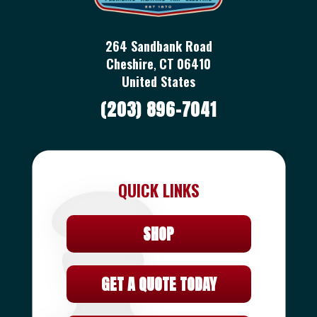
264 Sandbank Road
Cheshire
,
CT
06410
United States
(203) 896-7041
QUICK LINKS
SHOP
GET A QUOTE TODAY