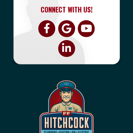
CONNECT WITH US!