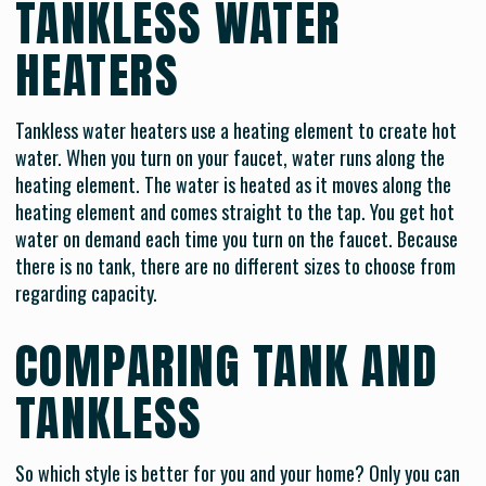
TANKLESS WATER
HEATERS
Tankless water heaters use a heating element to create hot
water. When you turn on your faucet, water runs along the
heating element. The water is heated as it moves along the
heating element and comes straight to the tap. You get hot
water on demand each time you turn on the faucet. Because
there is no tank, there are no different sizes to choose from
regarding capacity.
COMPARING TANK AND
TANKLESS
So which style is better for you and your home? Only you can