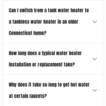
Can I switch from a tank water heater to
a tankless water heater in an older
Connecticut home?
How long does a typical water heater
installation or replacement take?
Why does it take so long to get hot water
at certain faucets?