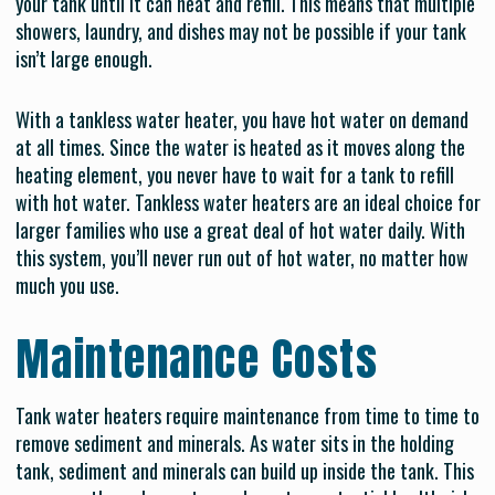
your tank until it can heat and refill. This means that multiple
showers, laundry, and dishes may not be possible if your tank
isn’t large enough.
With a tankless water heater, you have hot water on demand
at all times. Since the water is heated as it moves along the
heating element, you never have to wait for a tank to refill
with hot water. Tankless water heaters are an ideal choice for
larger families who use a great deal of hot water daily. With
this system, you’ll never run out of hot water, no matter how
much you use.
Maintenance Costs
Tank water heaters require maintenance from time to time to
remove sediment and minerals. As water sits in the holding
tank, sediment and minerals can build up inside the tank. This