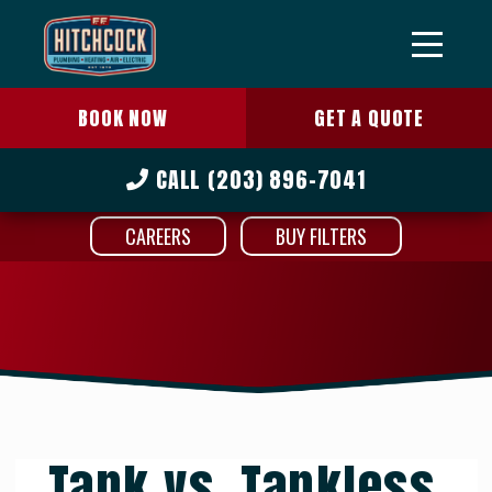
BOOK NOW
GET A QUOTE
CALL
(203) 896-7041
CAREERS
BUY FILTERS
Tank vs. Tankless