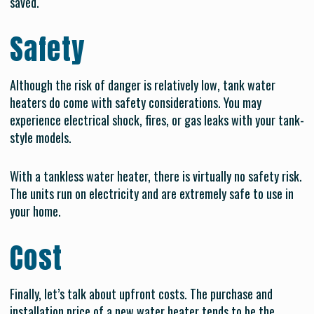
saved.
Safety
Although the risk of danger is relatively low, tank water
heaters do come with safety considerations. You may
experience electrical shock, fires, or gas leaks with your tank-
style models.
With a tankless water heater, there is virtually no safety risk.
The units run on electricity and are extremely safe to use in
your home.
Cost
Finally, let’s talk about upfront costs. The purchase and
installation price of a new water heater tends to be the