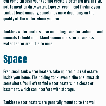
can come through your tap and create a potential health risk,
not to mention dirty water. Experts recommend flushing your
tank at least annually, sometimes more depending on the
quality of the water where you live.
Tankless water heaters have no holding tank for sediment and
minerals to build up in. Maintenance costs for a tankless
water heater are little to none.
Space
Even small tank water heaters take up precious real estate
inside your home. The holding tank, even a slim one, must sit
somewhere. You’ll often find water heaters in a closet or
basement, which can interfere with storage.
Tankless water heaters are generally mounted to the wall.