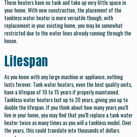
These heaters have no tank and take up very little space in
your home. With new construction, the placement of the
tankless water heater is more versatile though, with
replacement in your existing home, you may be somewhat
restricted due to the water lines already running through the
house.
Lifespan
As you know with any large machine or appliance, nothing
lasts forever. Tank water heaters, even the best quality units,
have a lifespan of 10 to 15 years if properly maintained.
Tankless water heaters last up to 20 years, giving you up to
double the lifespan. If you think about how many years you’ll
live in your home, you may find that you’ll replace a tank water
heater twice as many times as you will a tankless model. Over
the years, this could translate into thousands of dollars