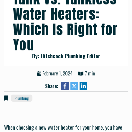
Water Heaters:
Which Is Right for
You
By: Hitchcock Plumbing Editor
February 1, 2024
7 min
Share:
Plumbing
When choosing a new water heater for your home, you have