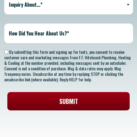
Inquiry About...*
By submitting this form and signing up for texts, you consent to receive
customer care and marketing messages from F.F. Hitchcock Plumbing, Heating
& Cooling at the number provided, including messages sent by an autodialer.
Consent is not a condition of purchase. Msg & data rates may apply. Msg
frequency varies. Unsubscribe at any time by replying STOP or clicking the
unsubscribe link (where available). Reply HELP for help.
SUBMIT