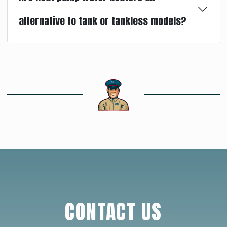
alternative to tank or tankless models?
CONTACT US