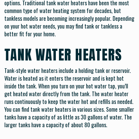
options. Traditional tank water heaters have been the most
common type of water heating system for decades, but
tankless models are becoming increasingly popular. Depending
on your hot water needs, you may find tank or tankless a
better fit for your home.
TANK WATER HEATERS
Tank-style water heaters include a holding tank or reservoir.
Water is heated as it enters the reservoir and is kept hot
inside the tank. When you turn on your hot water tap, you’ll
get heated water directly from the tank. The water heater
runs continuously to keep the water hot and refills as needed.
You can find tank water heaters in various sizes. Some smaller
tanks have a capacity of as little as 30 gallons of water. The
larger tanks have a capacity of about 80 gallons.