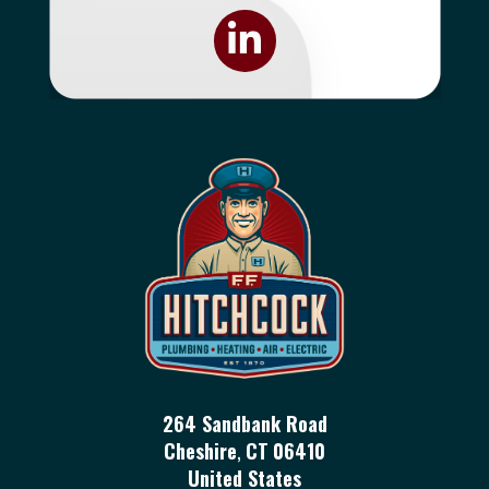
264 Sandbank Road
Cheshire
,
CT
06410
United States