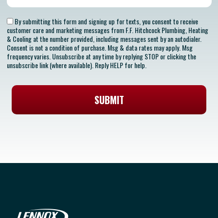
By submitting this form and signing up for texts, you consent to receive
customer care and marketing messages from F.F. Hitchcock Plumbing, Heating
& Cooling at the number provided, including messages sent by an autodialer.
Consent is not a condition of purchase. Msg & data rates may apply. Msg
frequency varies. Unsubscribe at any time by replying STOP or clicking the
unsubscribe link (where available). Reply HELP for help.
SUBMIT