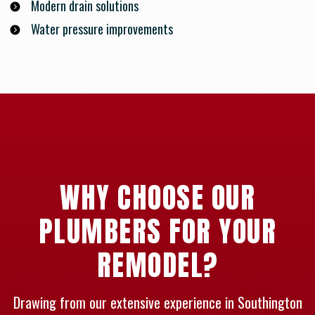
Modern drain solutions
Water pressure improvements
WHY CHOOSE OUR
PLUMBERS FOR YOUR
REMODEL?
Drawing from our extensive experience in Southington