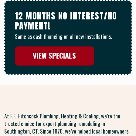
12 MONTHS NO INTEREST/NO
PAYMENT!
Same as cash financing on all new installations.
VIEW SPECIALS
At F.F. Hitchcock Plumbing, Heating & Cooling, we’re the
trusted choice for expert plumbing remodeling in
Southington, CT. Since 1870, we’ve helped local homeowners