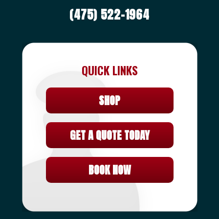
(475) 522-1964
QUICK LINKS
SHOP
GET A QUOTE TODAY
BOOK NOW