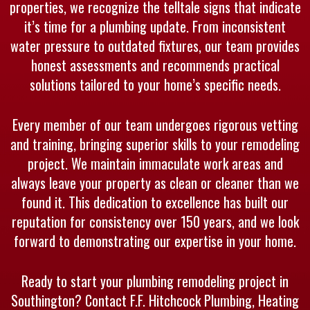
properties, we recognize the telltale signs that indicate
it’s time for a plumbing update. From inconsistent
water pressure to outdated fixtures, our team provides
honest assessments and recommends practical
solutions tailored to your home’s specific needs.
Every member of our team undergoes rigorous vetting
and training, bringing superior skills to your remodeling
project. We maintain immaculate work areas and
always leave your property as clean or cleaner than we
found it. This dedication to excellence has built our
reputation for consistency over 150 years, and we look
forward to demonstrating our expertise in your home.
Ready to start your plumbing remodeling project in
Southington? Contact F.F. Hitchcock Plumbing, Heating