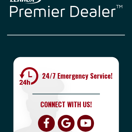
24/7 Emergency Service!
CONNECT WITH US!