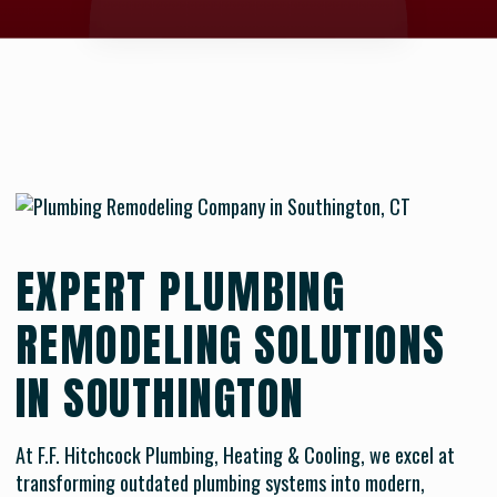
EXPERT PLUMBING
REMODELING SOLUTIONS
IN SOUTHINGTON
At F.F. Hitchcock Plumbing, Heating & Cooling, we excel at
transforming outdated plumbing systems into modern,