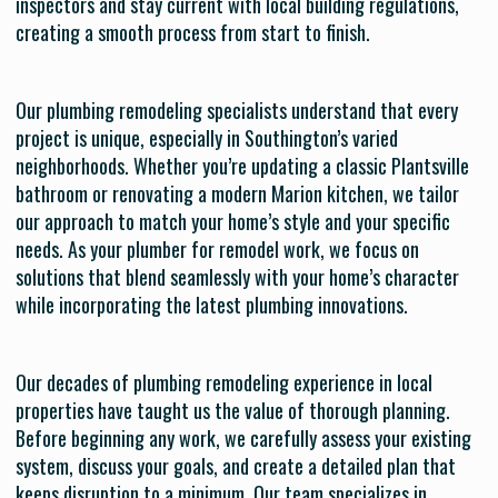
inspectors and stay current with local building regulations,
creating a smooth process from start to finish.
Our plumbing remodeling specialists understand that every
project is unique, especially in Southington’s varied
neighborhoods. Whether you’re updating a classic Plantsville
bathroom or renovating a modern Marion kitchen, we tailor
our approach to match your home’s style and your specific
needs. As your plumber for remodel work, we focus on
solutions that blend seamlessly with your home’s character
while incorporating the latest plumbing innovations.
Our decades of plumbing remodeling experience in local
properties have taught us the value of thorough planning.
Before beginning any work, we carefully assess your existing
system, discuss your goals, and create a detailed plan that
keeps disruption to a minimum. Our team specializes in