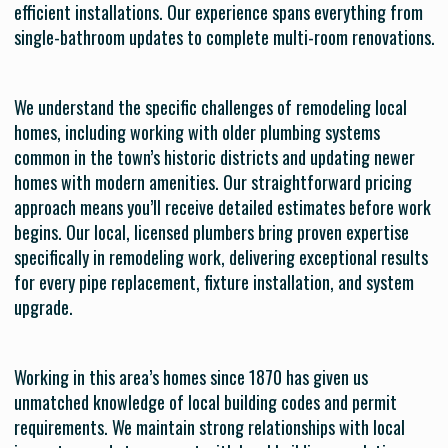
efficient installations. Our experience spans everything from
single-bathroom updates to complete multi-room renovations.
We understand the specific challenges of remodeling local
homes, including working with older plumbing systems
common in the town’s historic districts and updating newer
homes with modern amenities. Our straightforward pricing
approach means you’ll receive detailed estimates before work
begins. Our local, licensed plumbers bring proven expertise
specifically in remodeling work, delivering exceptional results
for every pipe replacement, fixture installation, and system
upgrade.
Working in this area’s homes since 1870 has given us
unmatched knowledge of local building codes and permit
requirements. We maintain strong relationships with local