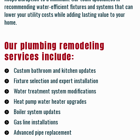
recommending water-efficient fixtures and systems that can
lower your utility costs while adding lasting value to your
home.
Our plumbing remodeling
services include:
Custom bathroom and kitchen updates
Fixture selection and expert installation
Water treatment system modifications
Heat pump water heater upgrades
Boiler system updates
Gas line installations
Advanced pipe replacement