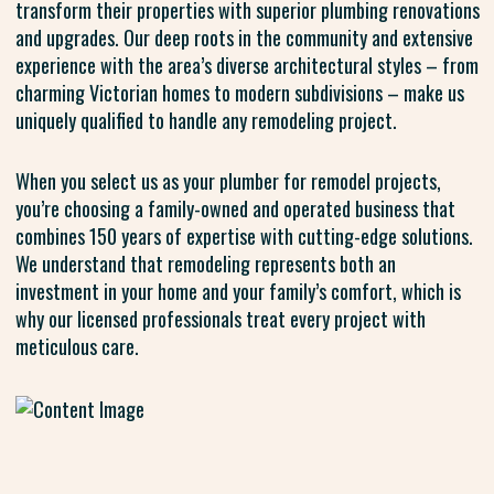
transform their properties with superior plumbing renovations
and upgrades. Our deep roots in the community and extensive
experience with the area’s diverse architectural styles – from
charming Victorian homes to modern subdivisions – make us
uniquely qualified to handle any remodeling project.
When you select us as your plumber for remodel projects,
you’re choosing a family-owned and operated business that
combines 150 years of expertise with cutting-edge solutions.
We understand that remodeling represents both an
investment in your home and your family’s comfort, which is
why our licensed professionals treat every project with
meticulous care.