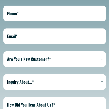
Are You a New Customer?*
Inquiry About...*