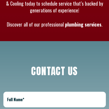
& Cooling today to schedule service that’s backed by
generations of experience!
Discover all of our professional
plumbing services
.
CONTACT US