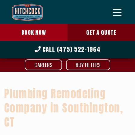
BOOK NOW
GET A QUOTE
CALL
(475) 522-1964
CAREERS
BUY FILTERS
Plumbing Remodeling
Company in Southington,
CT