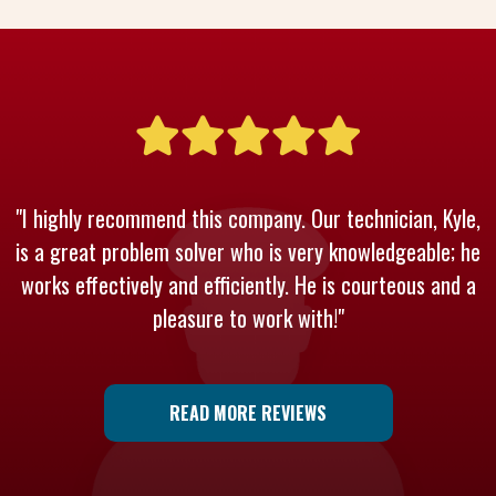
"I highly recommend this company. Our technician, Kyle,
is a great problem solver who is very knowledgeable; he
works effectively and efficiently. He is courteous and a
pleasure to work with!"
READ MORE REVIEWS