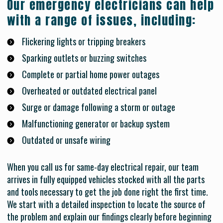
Our emergency electricians can help
with a range of issues, including:
Flickering lights or tripping breakers
Sparking outlets or buzzing switches
Complete or partial home power outages
Overheated or outdated electrical panel
Surge or damage following a storm or outage
Malfunctioning generator or backup system
Outdated or unsafe wiring
When you call us for same-day electrical repair, our team
arrives in fully equipped vehicles stocked with all the parts
and tools necessary to get the job done right the first time.
We start with a detailed inspection to locate the source of
the problem and explain our findings clearly before beginning