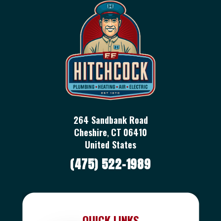
264 Sandbank Road
Cheshire
,
CT
06410
United States
(475) 522-1989
QUICK LINKS