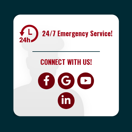
24/7 Emergency Service!
CONNECT WITH US!