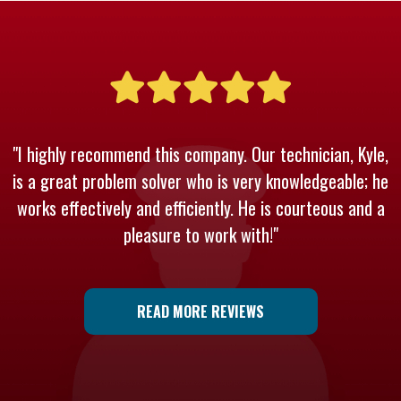
"I highly recommend this company. Our technician, Kyle,
is a great problem solver who is very knowledgeable; he
works effectively and efficiently. He is courteous and a
pleasure to work with!"
READ MORE REVIEWS