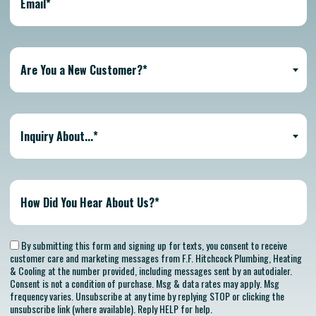
Are You a New Customer?*
Inquiry About...*
By submitting this form and signing up for texts, you consent to receive
customer care and marketing messages from F.F. Hitchcock Plumbing, Heating
& Cooling at the number provided, including messages sent by an autodialer.
Consent is not a condition of purchase. Msg & data rates may apply. Msg
frequency varies. Unsubscribe at any time by replying STOP or clicking the
unsubscribe link (where available). Reply HELP for help.