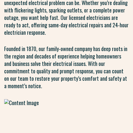
unexpected electrical problem can be. Whether you’re dealing
with flickering lights, sparking outlets, or a complete power
outage, you want help fast. Our licensed electricians are
ready to act, offering same-day electrical repairs and 24-hour
electrician response.
Founded in 1870, our family-owned company has deep roots in
the region and decades of experience helping homeowners
and business solve their electrical issues. With our
commitment to quality and prompt response, you can count
on our team to restore your property’s comfort and safety at
a moment’s notice.