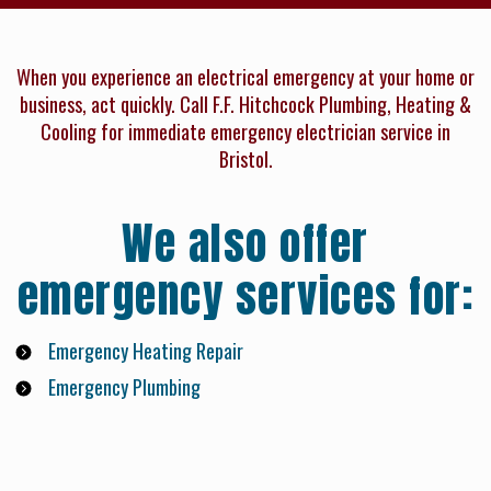
When you experience an electrical emergency at your home or
business, act quickly. Call F.F. Hitchcock Plumbing, Heating &
Cooling for immediate emergency electrician service in
Bristol.
We also offer
emergency services for:
Emergency Heating Repair
Emergency Plumbing