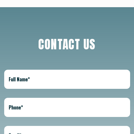
CONTACT US