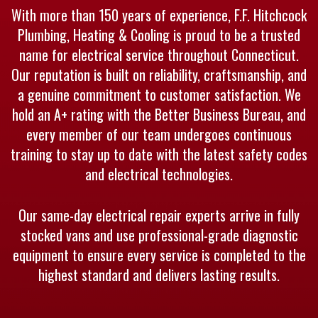
With more than 150 years of experience, F.F. Hitchcock
Plumbing, Heating & Cooling is proud to be a trusted
name for electrical service throughout Connecticut.
Our reputation is built on reliability, craftsmanship, and
a genuine commitment to customer satisfaction. We
hold an A+ rating with the Better Business Bureau, and
every member of our team undergoes continuous
training to stay up to date with the latest safety codes
and electrical technologies.
Our same-day electrical repair experts arrive in fully
stocked vans and use professional-grade diagnostic
equipment to ensure every service is completed to the
highest standard and delivers lasting results.