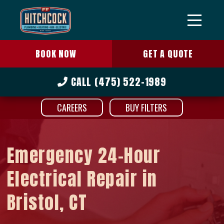
BOOK NOW
GET A QUOTE
CALL
(475) 522-1989
CAREERS
BUY FILTERS
Emergency 24-Hour
Electrical Repair in
Bristol, CT