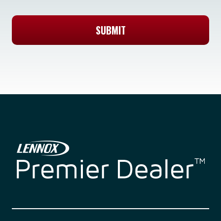
SUBMIT