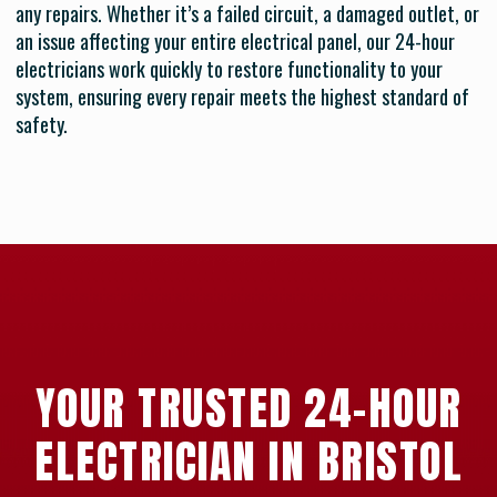
any repairs. Whether it’s a failed circuit, a damaged outlet, or
an issue affecting your entire electrical panel, our 24-hour
electricians work quickly to restore functionality to your
system, ensuring every repair meets the highest standard of
safety.
YOUR TRUSTED 24-HOUR
ELECTRICIAN IN BRISTOL