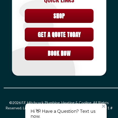
SHOP
GET A QUOTE TODAY
BOOK NOW
©2026 F.F. Hitchcock Plumbing, Heating & Cooling. All Rights
Reserved. License: HOD#826 S-1 # 399366 PLM # 0203299 F-1 #
0010132 SM-1 # 2861.