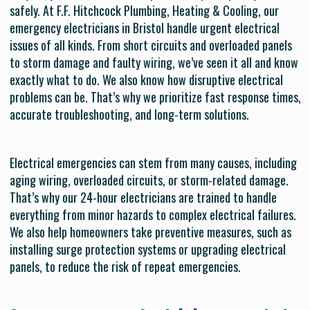
safely. At F.F. Hitchcock Plumbing, Heating & Cooling, our
emergency electricians in Bristol handle urgent electrical
issues of all kinds. From short circuits and overloaded panels
to storm damage and faulty wiring, we’ve seen it all and know
exactly what to do. We also know how disruptive electrical
problems can be. That’s why we prioritize fast response times,
accurate troubleshooting, and long-term solutions.
Electrical emergencies can stem from many causes, including
aging wiring, overloaded circuits, or storm-related damage.
That’s why our 24-hour electricians are trained to handle
everything from minor hazards to complex electrical failures.
We also help homeowners take preventive measures, such as
installing surge protection systems or upgrading electrical
panels, to reduce the risk of repeat emergencies.