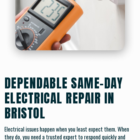
DEPENDABLE SAME-DAY
ELECTRICAL REPAIR IN
BRISTOL
Electrical issues happen when you least expect them. When
they do, you need a trusted expert to respond quickly and