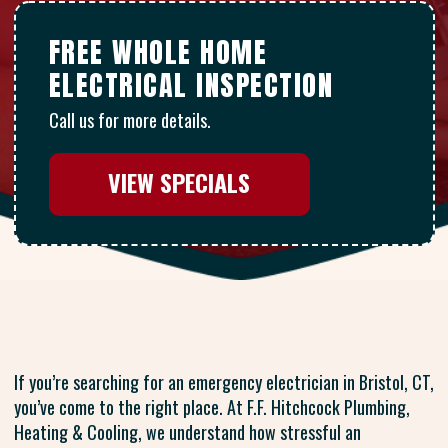
FREE WHOLE HOME
ELECTRICAL INSPECTION
Call us for more details.
VIEW SPECIALS
If you’re searching for an emergency electrician in Bristol, CT,
you’ve come to the right place. At F.F. Hitchcock Plumbing,
Heating & Cooling, we understand how stressful an