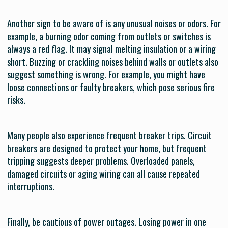
Another sign to be aware of is any unusual noises or odors. For
example, a burning odor coming from outlets or switches is
always a red flag. It may signal melting insulation or a wiring
short. Buzzing or crackling noises behind walls or outlets also
suggest something is wrong. For example, you might have
loose connections or faulty breakers, which pose serious fire
risks.
Many people also experience frequent breaker trips. Circuit
breakers are designed to protect your home, but frequent
tripping suggests deeper problems. Overloaded panels,
damaged circuits or aging wiring can all cause repeated
interruptions.
Finally, be cautious of power outages. Losing power in one