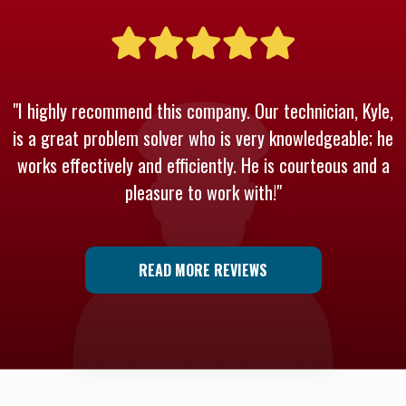
"I highly recommend this company. Our technician, Kyle,
is a great problem solver who is very knowledgeable; he
works effectively and efficiently. He is courteous and a
pleasure to work with!"
READ MORE REVIEWS