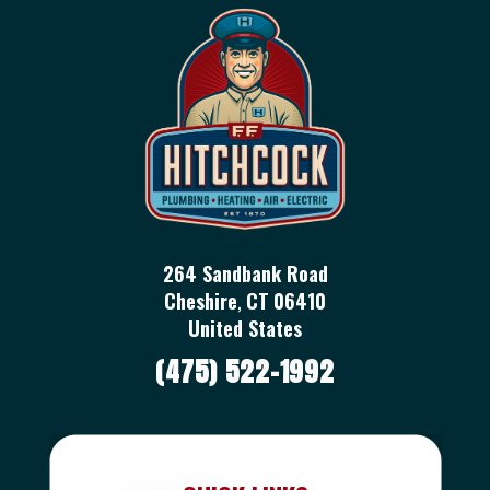
264 Sandbank Road
Cheshire
,
CT
06410
United States
(475) 522-1992