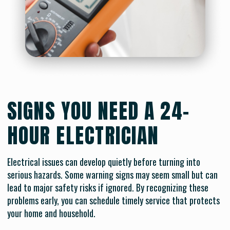
SIGNS YOU NEED A 24-
HOUR ELECTRICIAN
Electrical issues can develop quietly before turning into
serious hazards. Some warning signs may seem small but can
lead to major safety risks if ignored. By recognizing these
problems early, you can schedule timely service that protects
your home and household.