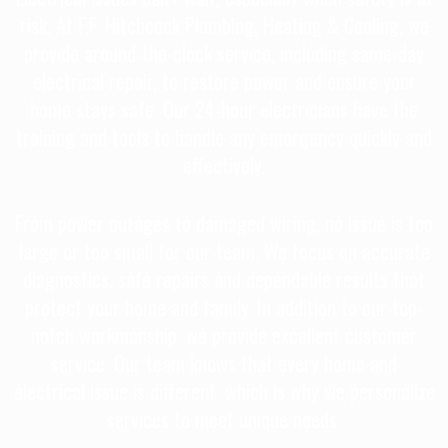
risk. At F.F. Hitchcock Plumbing, Heating & Cooling, we
provide around-the-clock service, including same-day
electrical repair, to restore power and ensure your
home stays safe. Our 24-hour electricians have the
training and tools to handle any emergency quickly and
effectively.
From power outages to damaged wiring, no issue is too
large or too small for our team. We focus on accurate
diagnostics, safe repairs and dependable results that
protect your home and family. In addition to our top-
notch workmanship, we provide excellent customer
service. Our team knows that every home and
electrical issue is different, which is why we personalize
services to meet unique needs.