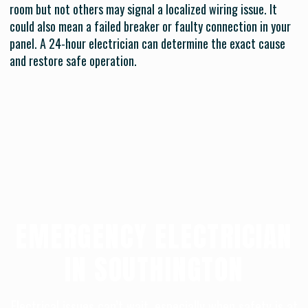
room but not others may signal a localized wiring issue. It
could also mean a failed breaker or faulty connection in your
panel. A 24-hour electrician can determine the exact cause
and restore safe operation.
EMERGENCY ELECTRICIAN
IN SOUTHINGTON
Electrical issues can’t wait, especially when safety is at