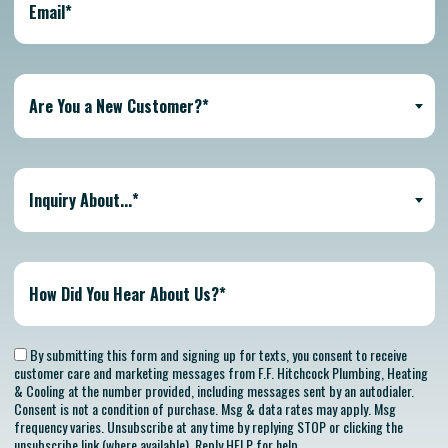
Are You a New Customer?*
Inquiry About...*
By submitting this form and signing up for texts, you consent to receive
customer care and marketing messages from F.F. Hitchcock Plumbing, Heating
& Cooling at the number provided, including messages sent by an autodialer.
Consent is not a condition of purchase. Msg & data rates may apply. Msg
frequency varies. Unsubscribe at any time by replying STOP or clicking the
unsubscribe link (where available). Reply HELP for help.