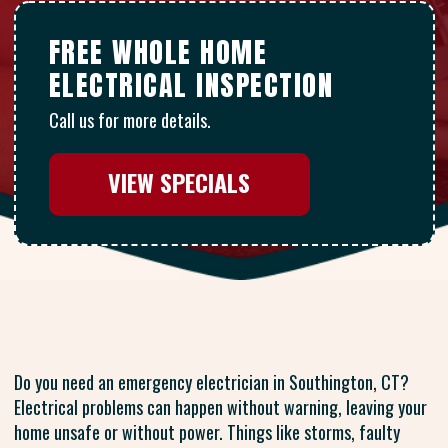
FREE WHOLE HOME
ELECTRICAL INSPECTION
Call us for more details.
VIEW SPECIALS
Do you need an emergency electrician in Southington, CT?
Electrical problems can happen without warning, leaving your
home unsafe or without power. Things like storms, faulty