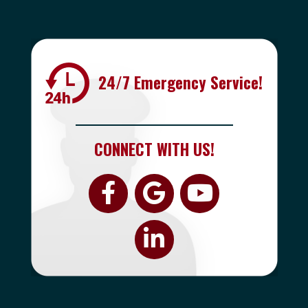
24/7 Emergency Service!
CONNECT WITH US!